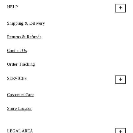
HELP
Shipping & Delivery
Returns & Refunds
Contact Us
Order Tracking
SERVICES
Customer Care
Store Locator
LEGAL AREA