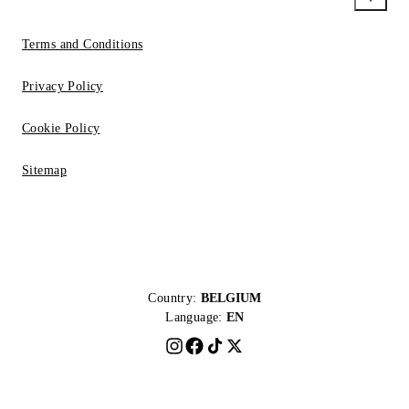
Terms and Conditions
Privacy Policy
Cookie Policy
Sitemap
Country:
BELGIUM
Language:
EN