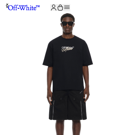
JOIN THE COMMUNITY AND GET 10% OFF YOUR FIRST ORDER