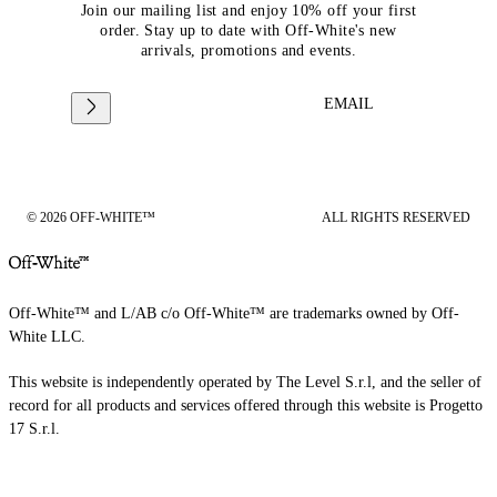
Join our mailing list and enjoy 10% off your first
order. Stay up to date with Off-White's new
arrivals, promotions and events.
EMAIL
© 2026 OFF-WHITE™
ALL RIGHTS RESERVED
Off-White™ and L/AB c/o Off-White™ are trademarks owned by Off-
White LLC.
This website is independently operated by The Level S.r.l, and the seller of
record for all products and services offered through this website is Progetto
17 S.r.l.