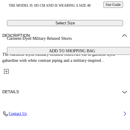
Size Guide
THE MODEL IS 185 CM AND IS WEARING A SIZE 48
Select Size
DESCRIPTION
Garment-Dyed Military Relaxed Shorts
ADD TO SHOPPING BAG
The Garment-Dyed Military Relaxed Shorts are cut in garment-dyed
gabardine with white contrast piping and a military-inspired...
DETAILS
Fabric: 100% Cotton
Contact Us
Code: 44XCS006S26F001001