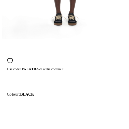
Use code
OWEXTRA20
at the checkout.
Colour:
BLACK