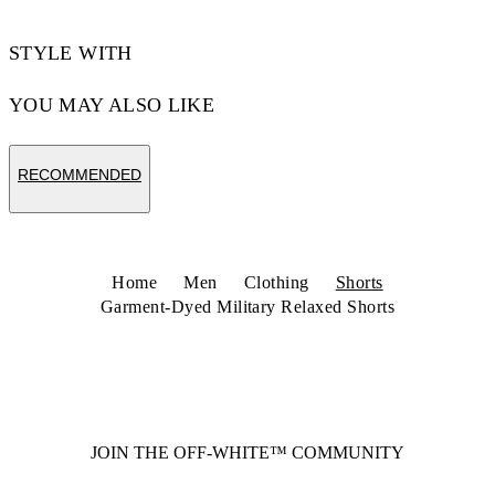
STYLE WITH
YOU MAY ALSO LIKE
RECOMMENDED
Home
Men
Clothing
Shorts
Garment-Dyed Military Relaxed Shorts
JOIN THE OFF-WHITE™ COMMUNITY