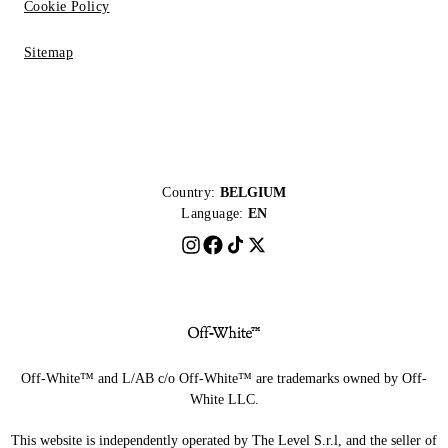
Cookie Policy
Sitemap
Country:
BELGIUM
Language:
EN
Off-White™ and L/AB c/o Off-White™ are trademarks owned by Off-
White LLC.
This website is independently operated by The Level S.r.l, and the seller of