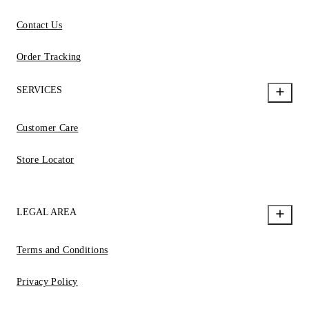
Contact Us
Order Tracking
SERVICES
Customer Care
Store Locator
LEGAL AREA
Terms and Conditions
Privacy Policy