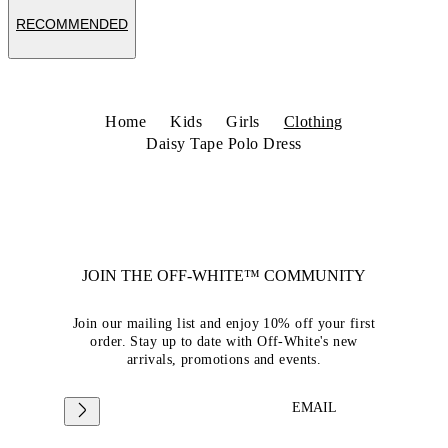
RECOMMENDED
Home
Kids
Girls
Clothing
Daisy Tape Polo Dress
JOIN THE OFF-WHITE™ COMMUNITY
Join our mailing list and enjoy 10% off your first
order. Stay up to date with Off-White's new
arrivals, promotions and events.
EMAIL