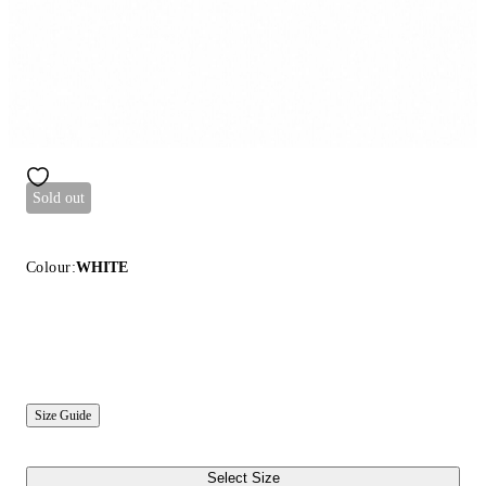
Sold out
Colour:
WHITE
Size Guide
Select Size