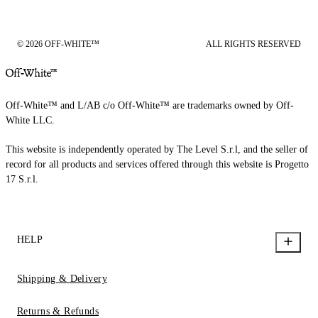
© 2026 OFF-WHITE™
ALL RIGHTS RESERVED
Off-White™ and L/AB c/o Off-White™ are trademarks owned by Off-
White LLC.
This website is independently operated by The Level S.r.l, and the seller of
record for all products and services offered through this website is Progetto
17 S.r.l.
HELP
Shipping & Delivery
Returns & Refunds