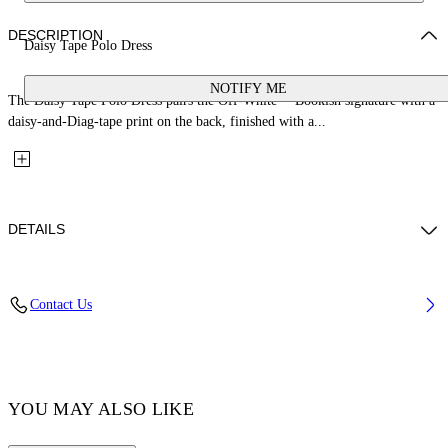
DESCRIPTION
Daisy Tape Polo Dress
NOTIFY ME
The Daisy Tape Polo Dress pairs the Off-White™ Bookish signature with a
daisy-and-Diag-tape print on the back, finished with a...
DETAILS
Fabric: 100% Cotton
Contact Us
Code: 44GDH007S26J001100
YOU MAY ALSO LIKE