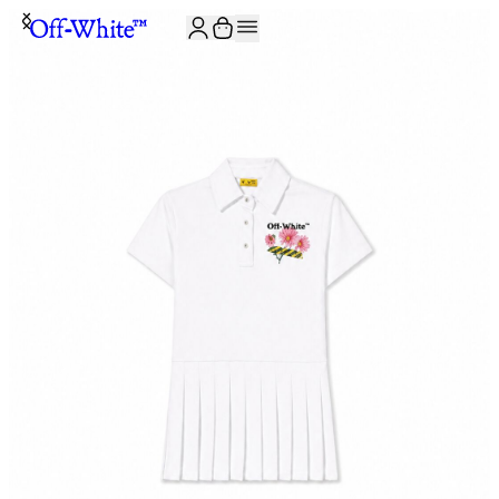
JOIN THE COMMUNITY AND GET 10% OFF YOUR FIRST ORDER