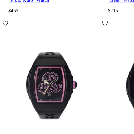
"Proto Auto" Watch
"Beat" Watc
$455
$215