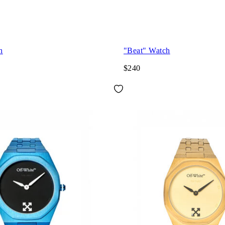
h
"Beat" Watch
$240