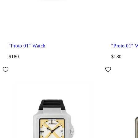
"Proto 01" Watch
"Proto 01" 
$180
$180