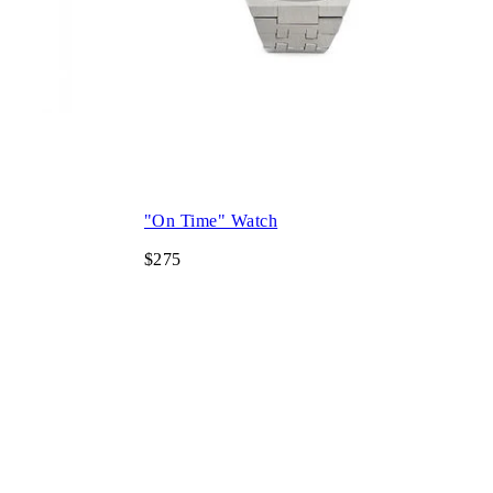
"On Time" Watch
$275