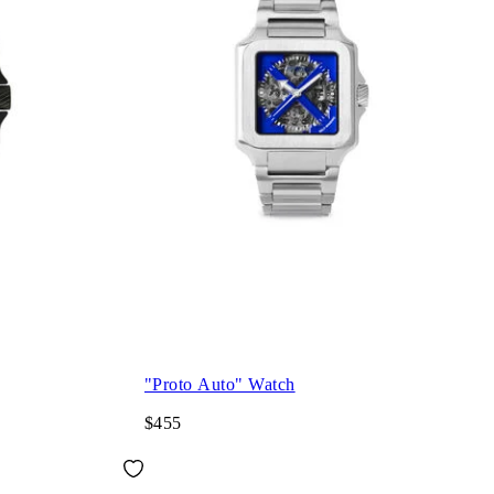
"Proto Auto" Watch
$455