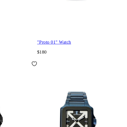
"Proto 01" Watch
$180