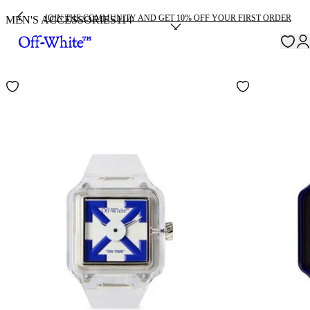
JOIN THE COMMUNITY AND GET 10% OFF YOUR FIRST ORDER
MEN'S ACCESSORIES
114