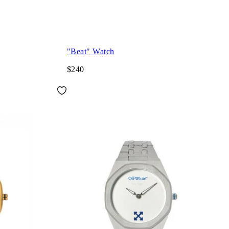
"Beat" Watch
$240