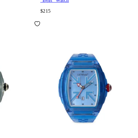
"Beat" Watch
$215