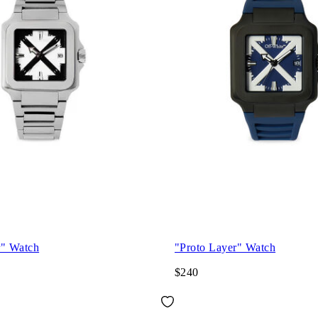
r" Watch
"Proto Layer" Watch
$240