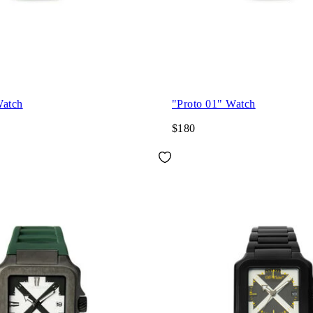
Watch
"Proto 01" Watch
$180