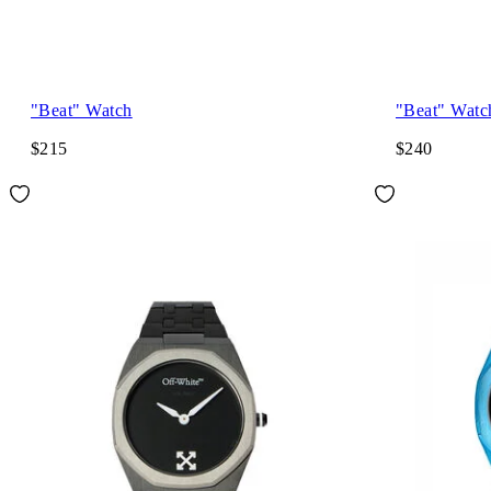
"Beat" Watch
"Beat" Watc
$215
$240