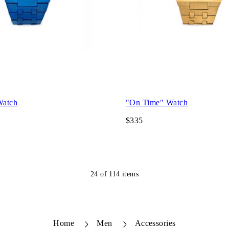
Watch
"On Time" Watch
$335
24
of
114
items
Home
Men
Accessories