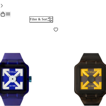
Filter & Sort