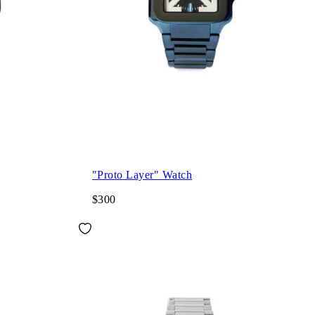
"Proto Layer" Watch
$300