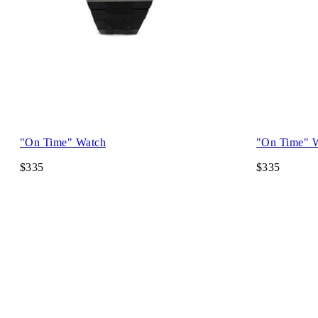
"On Time" Watch
"On Time" 
$335
$335