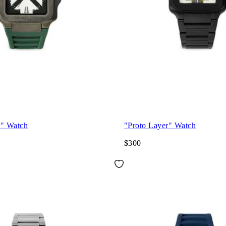
r" Watch
"Proto Layer" Watch
$300