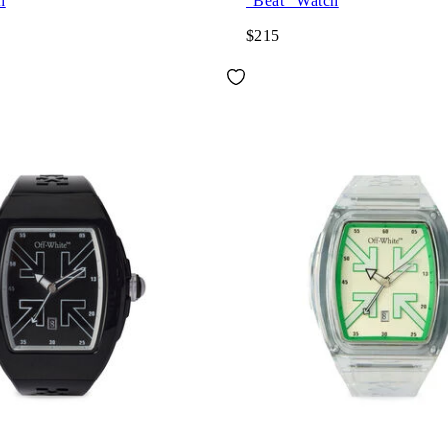
h
"Beat" Watch
$215