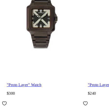
"Proto Layer" Watch
"Proto Laye
$300
$240