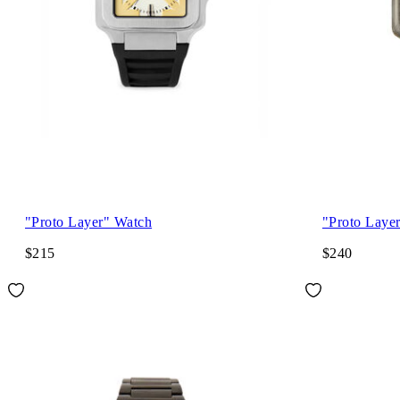
"Proto Layer" Watch
"Proto Laye
$215
$240