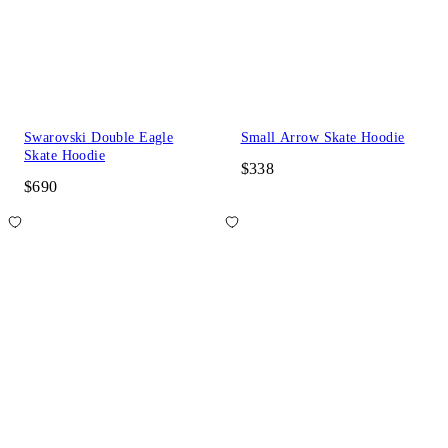
Swarovski Double Eagle
Small Arrow Skate Hoodie
Skate Hoodie
$338
$690