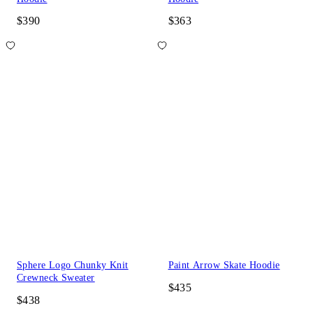
$390
$363
Sphere Logo Chunky Knit
Paint Arrow Skate Hoodie
Crewneck Sweater
$435
$438