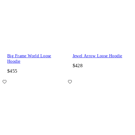
Big Frame World Loose
Jewel Arrow Loose Hoodie
Hoodie
$428
$455