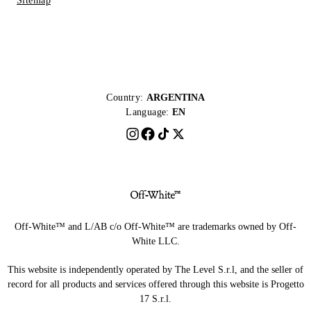
Sitemap
Country:
ARGENTINA
Language:
EN
Off-White™ and L/AB c/o Off-White™ are trademarks owned by Off-
White LLC.
This website is independently operated by The Level S.r.l, and the seller of
record for all products and services offered through this website is Progetto
17 S.r.l.