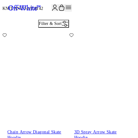
JOIN THE COMMUNITY AND GET 10% OFF YOUR FIRST ORDER
KNIT AND SWEAT
42
Filter & Sort
Chain Arrow Diagonal Skate
3D Spray Arrow Skate
Hoodie
Hoodie