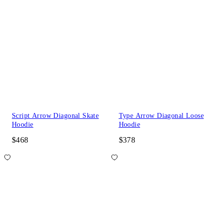
Script Arrow Diagonal Skate
Type Arrow Diagonal Loose
Hoodie
Hoodie
$468
$378