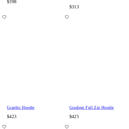
$398
$313
Graphic Hoodie
Gradient Full Zip Hoodie
$423
$425