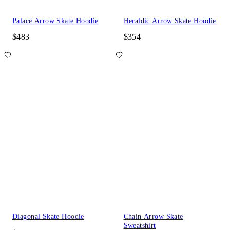
Palace Arrow Skate Hoodie
Heraldic Arrow Skate Hoodie
$483
$354
Diagonal Skate Hoodie
Chain Arrow Skate
Sweatshirt