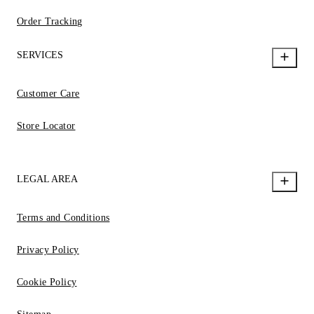
Order Tracking
SERVICES
Customer Care
Store Locator
LEGAL AREA
Terms and Conditions
Privacy Policy
Cookie Policy