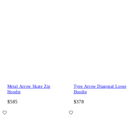
Metal Arrow Skate Zip
Type Arrow Diagonal Loose
Hoodie
Hoodie
$585
$378