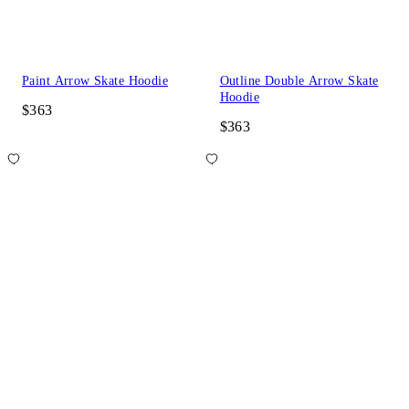
Paint Arrow Skate Hoodie
Outline Double Arrow Skate
Hoodie
$363
$363