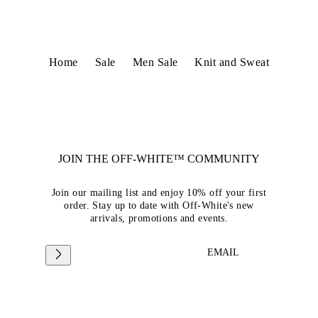
Home
Sale
Men Sale
Knit and Sweat
JOIN THE OFF-WHITE™ COMMUNITY
Join our mailing list and enjoy 10% off your first
order. Stay up to date with Off-White's new
arrivals, promotions and events.
EMAIL