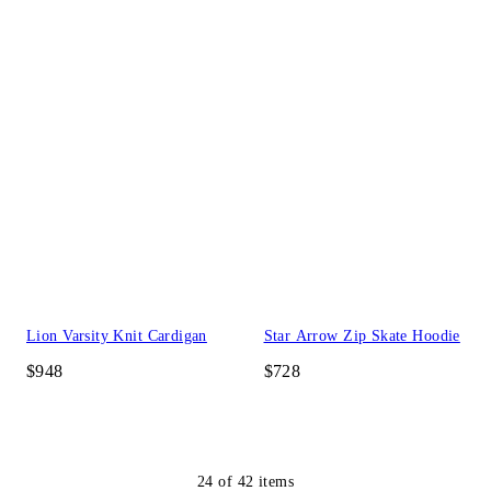
Lion Varsity Knit Cardigan
Star Arrow Zip Skate Hoodie
$948
$728
24
of
42
items