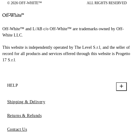
© 2026 OFF-WHITE™
ALL RIGHTS RESERVED
Off-White™ and L/AB c/o Off-White™ are trademarks owned by Off-
White LLC.
This website is independently operated by The Level S.r.l, and the seller of
record for all products and services offered through this website is Progetto
17 S.r.l.
HELP
Shipping & Delivery
Returns & Refunds
Contact Us