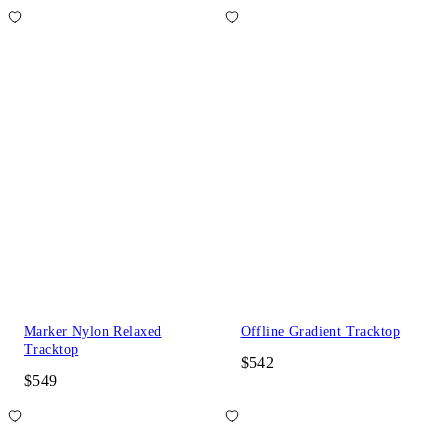
Marker Nylon Relaxed
Offline Gradient Tracktop
Tracktop
$542
$549