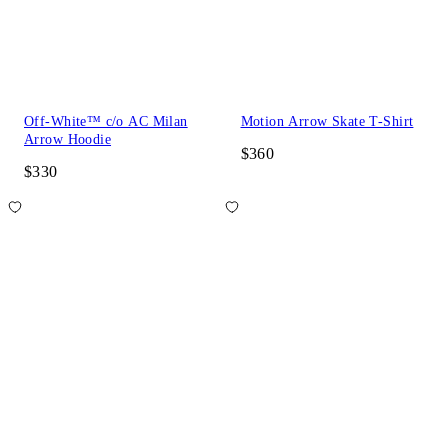
Off-White™ c/o AC Milan
Motion Arrow Skate T-Shirt
Arrow Hoodie
$360
$330