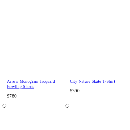
Arrow Monogram Jacquard
City Nature Skate T-Shirt
Bowling Shorts
$390
$780