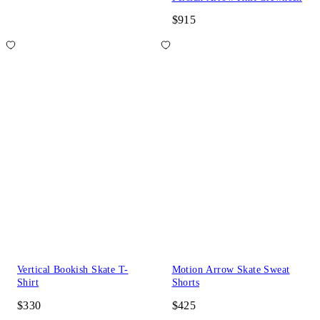
$915
Vertical Bookish Skate T-
Motion Arrow Skate Sweat
Shirt
Shorts
$330
$425