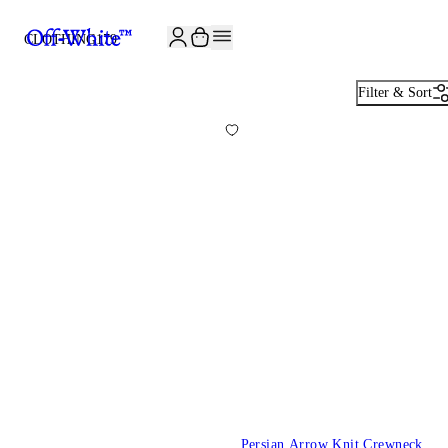
JOIN THE COMMUNITY AND GET 10% OFF YOUR FIRST ORDER
CLOTHING
179
Filter & Sort
Persian Arrow Knit Crewneck