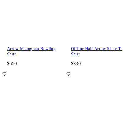
Arrow Monogram Bowling
Offline Half Arrow Skate T-
Shirt
Shirt
$650
$330