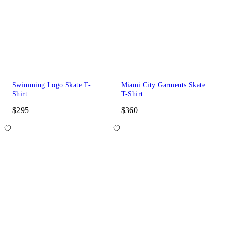
Swimming Logo Skate T-
Miami City Garments Skate
Shirt
T-Shirt
$295
$360