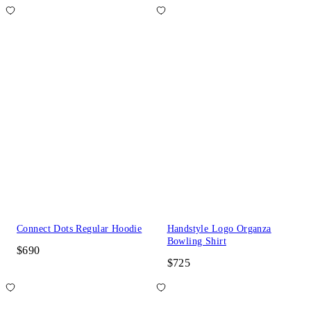
Connect Dots Regular Hoodie
Handstyle Logo Organza
Bowling Shirt
$690
$725