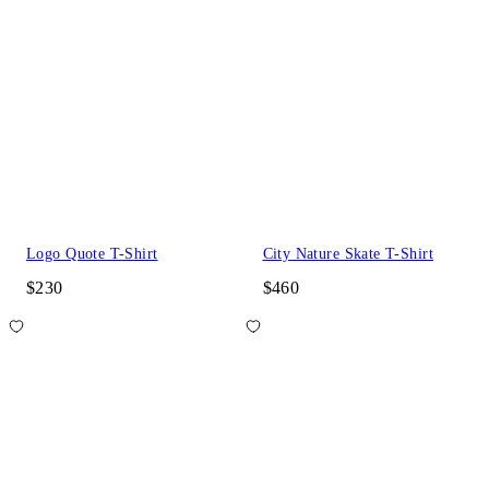
Logo Quote T-Shirt
City Nature Skate T-Shirt
$230
$460