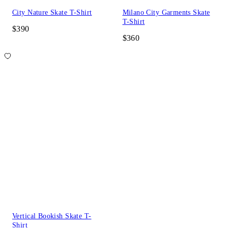
City Nature Skate T-Shirt
Milano City Garments Skate
T-Shirt
$390
$360
Vertical Bookish Skate T-
Shirt