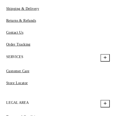
Shipping & Delivery
Returns & Refunds
Contact Us
Order Tracking
SERVICES
Customer Care
Store Locator
LEGAL AREA