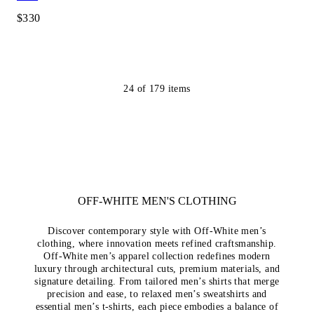
$330
24
of
179
items
OFF-WHITE MEN'S CLOTHING
Discover contemporary style with Off-White men’s
clothing, where innovation meets refined craftsmanship.
Off-White men’s apparel collection redefines modern
luxury through architectural cuts, premium materials, and
signature detailing. From tailored men’s shirts that merge
precision and ease, to relaxed men’s sweatshirts and
essential men’s t-shirts, each piece embodies a balance of