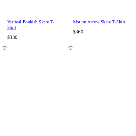
Vertical Bookish Skate T-
Motion Arrow Skate T-Shirt
Shirt
$360
$330