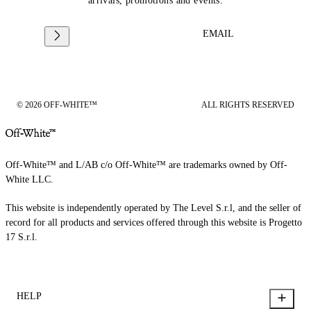
arrivals, promotions and events.
EMAIL
© 2026 OFF-WHITE™
ALL RIGHTS RESERVED
Off-White™ and L/AB c/o Off-White™ are trademarks owned by Off-
White LLC.
This website is independently operated by The Level S.r.l, and the seller of
record for all products and services offered through this website is Progetto
17 S.r.l.
HELP