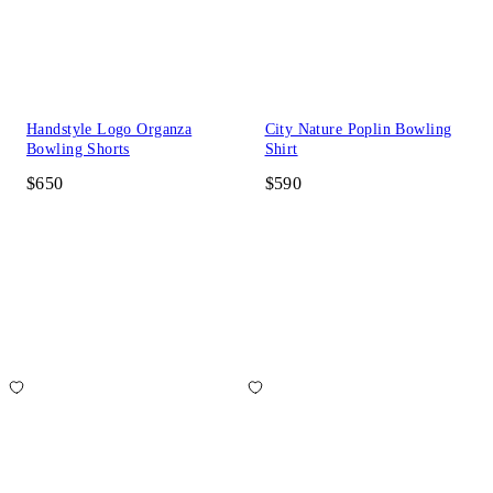
Handstyle Logo Organza
City Nature Poplin Bowling
Bowling Shorts
Shirt
$650
$590