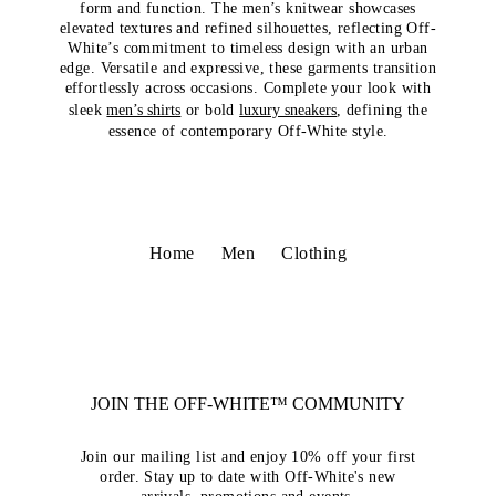
form and function. The men’s knitwear showcases
elevated textures and refined silhouettes, reflecting Off-
White’s commitment to timeless design with an urban
edge. Versatile and expressive, these garments transition
effortlessly across occasions. Complete your look with
sleek
men’s shirts
or bold
luxury sneakers
, defining the
essence of contemporary Off-White style.
Home
Men
Clothing
JOIN THE OFF-WHITE™ COMMUNITY
Join our mailing list and enjoy 10% off your first
order. Stay up to date with Off-White's new