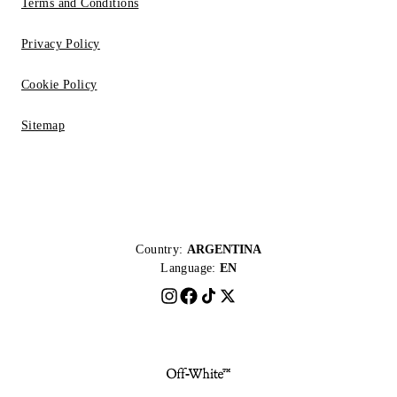
Terms and Conditions
Privacy Policy
Cookie Policy
Sitemap
Country:
ARGENTINA
Language:
EN