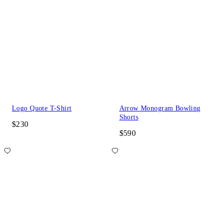
Logo Quote T-Shirt
Arrow Monogram Bowling
Shorts
$230
$590