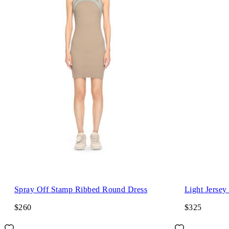
Spray Off Stamp Ribbed Round Dress
Light Jersey
$260
$325