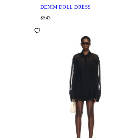
DENIM DOLL DRESS
$543