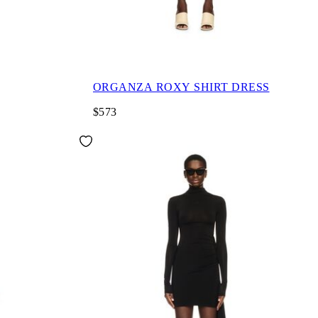
ORGANZA ROXY SHIRT DRESS
$573