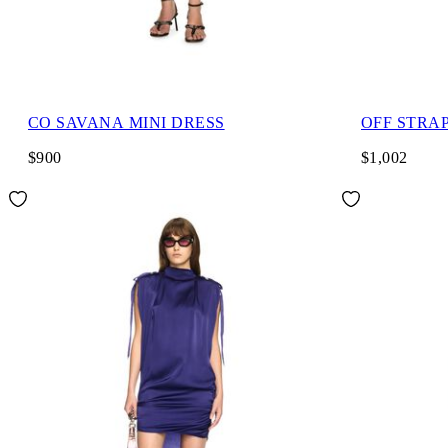
CO SAVANA MINI DRESS
OFF STRA
$900
$1,002