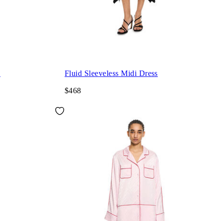
s
Fluid Sleeveless Midi Dress
$468