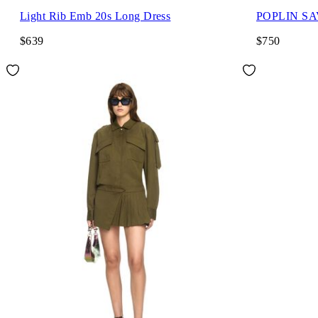
Light Rib Emb 20s Long Dress
POPLIN S
$639
$750