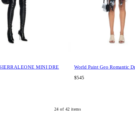
 SIERRALEONE MINI DRE
World Paint Geo Romantic D
$545
24
of
42
items