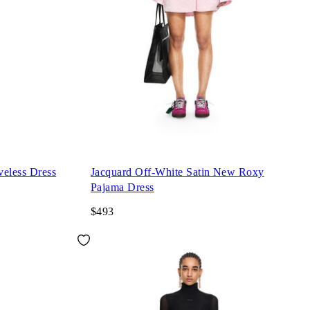
eveless Dress
Jacquard Off-White Satin New Roxy
Pajama Dress
$493