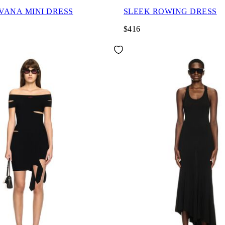
AVANA MINI DRESS
SLEEK ROWING DRESS
$416