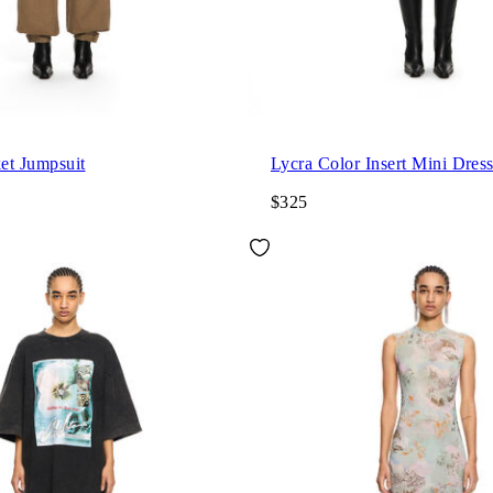
et Jumpsuit
Lycra Color Insert Mini Dres
$325