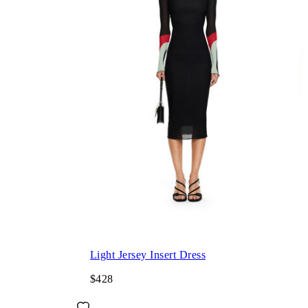
Light Jersey Insert Dress
$428