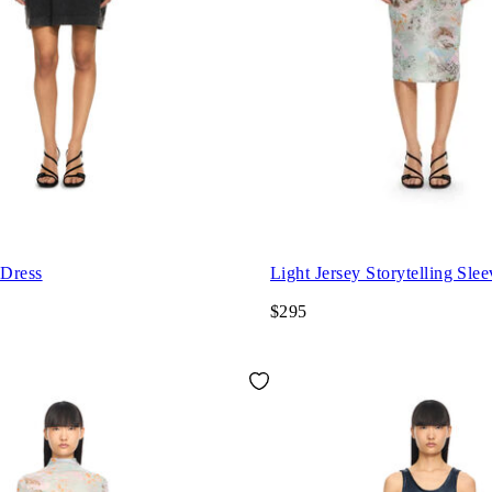
 Dress
Light Jersey Storytelling Sle
$295