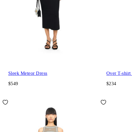
Sleek Meteor Dress
Over T-shirt
$549
$234