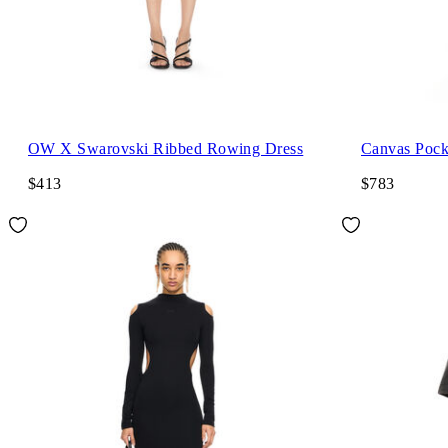
OW X Swarovski Ribbed Rowing Dress
Canvas Pock
$413
$783