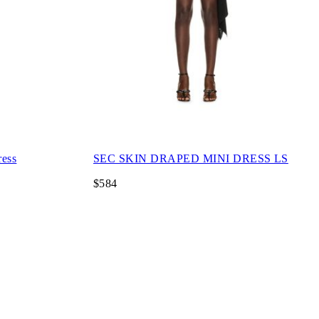
ress
SEC SKIN DRAPED MINI DRESS LS
$584