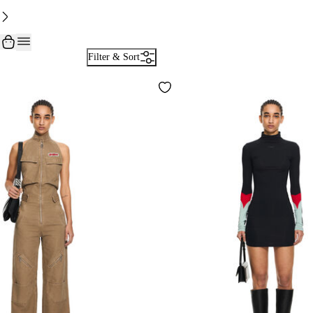
Filter & Sort