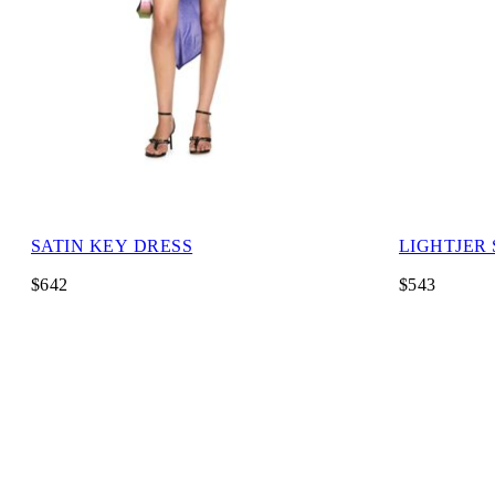
SATIN KEY DRESS
LIGHTJER
$642
$543