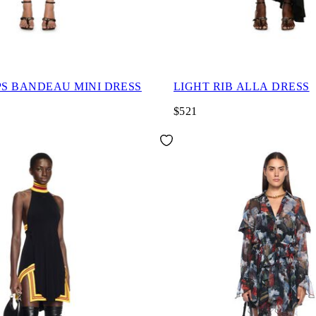
PS BANDEAU MINI DRESS
LIGHT RIB ALLA DRESS
$521