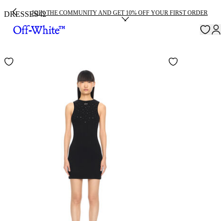
JOIN THE COMMUNITY AND GET 10% OFF YOUR FIRST ORDER
DRESSES
42