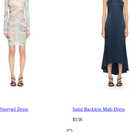
 Storytel Dress
Satin Backless Midi Dress
$558