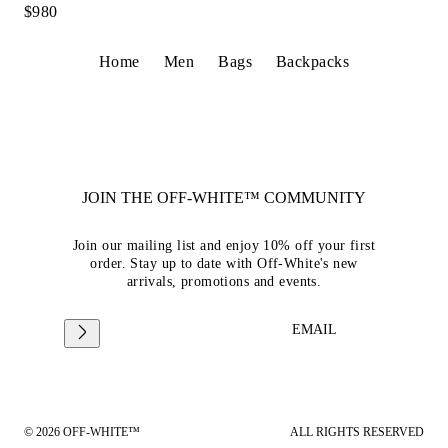
$980
Home
Men
Bags
Backpacks
JOIN THE OFF-WHITE™ COMMUNITY
Join our mailing list and enjoy 10% off your first
order. Stay up to date with Off-White's new
arrivals, promotions and events.
EMAIL
© 2026 OFF-WHITE™
ALL RIGHTS RESERVED