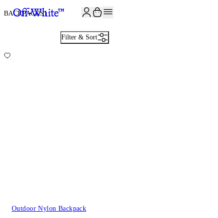
JOIN THE COMMUNITY AND GET 10% OFF YOUR FIRST ORDER
BACKPACKS
1
Filter & Sort
Outdoor Nylon Backpack