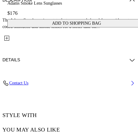
DESCRIPTION
Adams Smoke Lens Sunglasses
$176
The Adams Sunglasses in acetate feature a rounded oval frame with a retro-
ADD TO SHOPPING BAG
coded silhouette and smoke lenses for a softer take on...
DETAILS
Lens Width (caliber): 54 mm
Contact Us
Bridge Width: 21 mm
Temple Length: 145 mm
Material: Acetate
Code: OW10331007541007
STYLE WITH
YOU MAY ALSO LIKE