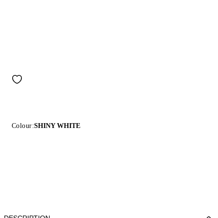
Colour:
SHINY WHITE