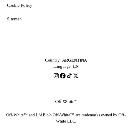
Cookie Policy
Sitemap
Country:
ARGENTINA
Language:
EN
Off-White™ and L/AB c/o Off-White™ are trademarks owned by Off-
White LLC.