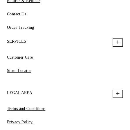
Returns & Refunds
Contact Us
Order Tracking
SERVICES
Customer Care
Store Locator
LEGAL AREA
Terms and Conditions
Privacy Policy