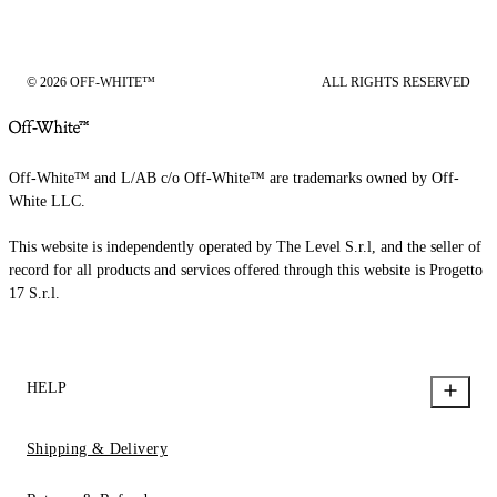
© 2026 OFF-WHITE™
ALL RIGHTS RESERVED
Off-White™ and L/AB c/o Off-White™ are trademarks owned by Off-
White LLC.
This website is independently operated by The Level S.r.l, and the seller of
record for all products and services offered through this website is Progetto
17 S.r.l.
HELP
Shipping & Delivery