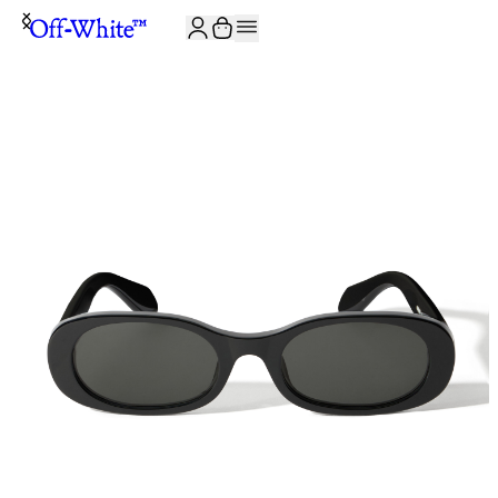
JOIN THE COMMUNITY AND GET 10% OFF YOUR FIRST ORDER