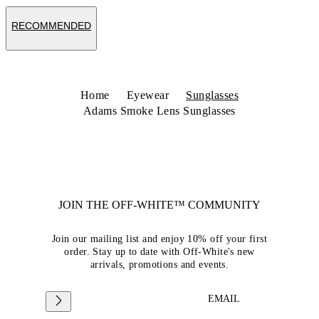
RECOMMENDED
Home
Eyewear
Sunglasses
Adams Smoke Lens Sunglasses
JOIN THE OFF-WHITE™ COMMUNITY
Join our mailing list and enjoy 10% off your first
order. Stay up to date with Off-White's new
arrivals, promotions and events.
EMAIL