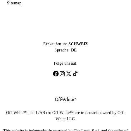
Sitemap
Einkaufen in:
SCHWEIZ
Sprache:
DE
Folge uns auf:
Off-White™ and L/AB c/o Off-White™ are trademarks owned by Off-
White LLC.
This website is independently operated by The Level S.r.l, and the seller of