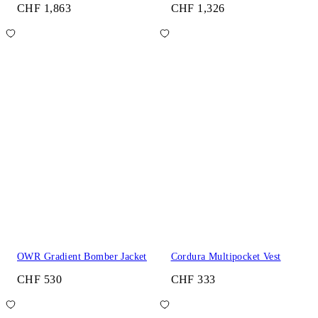
CHF 1,863
CHF 1,326
OWR Gradient Bomber Jacket
Cordura Multipocket Vest
CHF 530
CHF 333