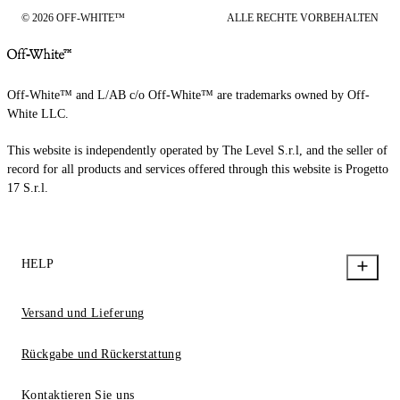
© 2026 OFF-WHITE™
ALLE RECHTE VORBEHALTEN
Off-White™ and L/AB c/o Off-White™ are trademarks owned by Off-
White LLC.
This website is independently operated by The Level S.r.l, and the seller of
record for all products and services offered through this website is Progetto
17 S.r.l.
HELP
Versand und Lieferung
Rückgabe und Rückerstattung
Kontaktieren Sie uns