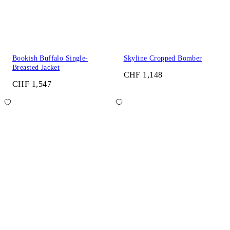
Bookish Buffalo Single-
Skyline Cropped Bomber
Breasted Jacket
CHF 1,148
CHF 1,547