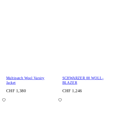
Multipatch Wool Varsity
SCHWARZER 00 WOLL-
Jacket
BLAZER
CHF 1,380
CHF 1,246