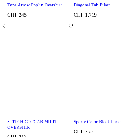
Type Arrow Poplin Overshirt
Diagonal Tab Biker
CHF 245
CHF 1,719
STITCH COTGAB MILIT
Sporty Color Block Parka
OVERSHIR
CHF 755
CHF 313