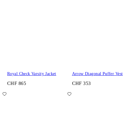
Royal Check Varsity Jacket
Arrow Diagonal Puffer Vest
CHF 865
CHF 353