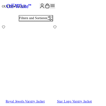
JOIN THE COMMUNITY AND GET 10% OFF YOUR FIRST ORDER
OUTERWEAR
30
Filtern und Sortieren
Royal Jewels Varsity Jacket
Star Logo Varsity Jacket