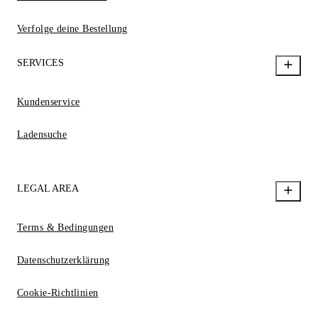
Verfolge deine Bestellung
SERVICES
Kundenservice
Ladensuche
LEGAL AREA
Terms & Bedingungen
Datenschutzerklärung
Cookie-Richtlinien