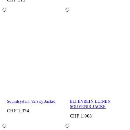
Soundsystem Varsity Jacket
ELFENBEIN LEINEN
SOUVENIR JACKE
CHF 1,374
CHF 1,008