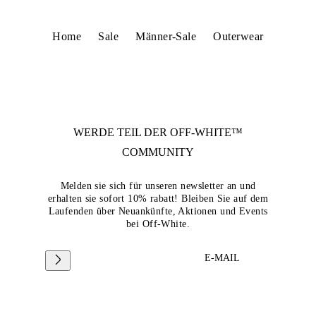
Home
Sale
Männer-Sale
Outerwear
WERDE TEIL DER
OFF-WHITE™
COMMUNITY
Melden sie sich für unseren newsletter an und
erhalten sie sofort 10% rabatt! Bleiben Sie auf dem
Laufenden über Neuankünfte, Aktionen und Events
bei Off-White.
E-MAIL