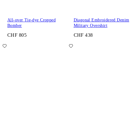
All-over Tie-dye Cropped
Diagonal Embroidered Denim
Bomber
Military Overshirt
CHF 805
CHF 438