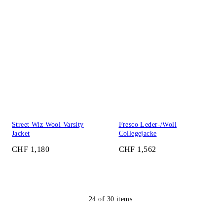
Street Wiz Wool Varsity
Fresco Leder-/Woll
Jacket
Collegejacke
CHF 1,180
CHF 1,562
24
of
30
items