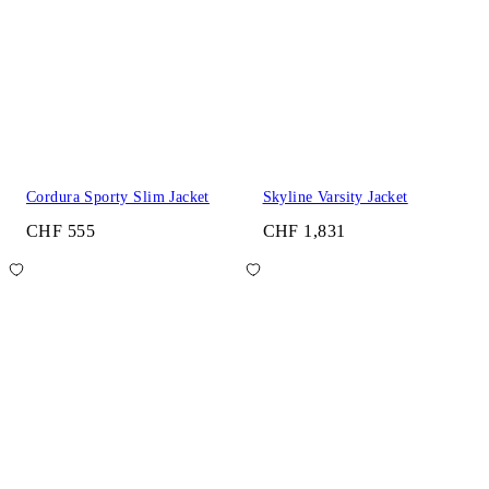
Cordura Sporty Slim Jacket
Skyline Varsity Jacket
CHF 555
CHF 1,831