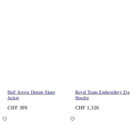
Half Arrow Denim Skate
Royal Team Embroidery Zip
Jacket
Hoodie
CHF 399
CHF 1,326