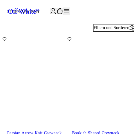
JOIN THE COMMUNITY AND GET 10% OFF YOUR FIRST ORDER
STRICKWAREN
9
Filtern und Sortieren
Persian Arrow Knit Crewneck
Bookish Shared Crewneck