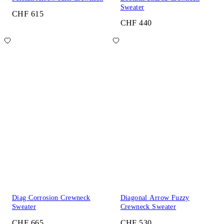
Sweater
CHF 615
CHF 440
Diag Corrosion Crewneck
Diagonal Arrow Fuzzy
Sweater
Crewneck Sweater
CHF 665
CHF 530