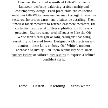
Discover the refined warmth of Off-White men’s
knitwear, perfectly balancing craftsmanship and
contemporary design. Each piece from the collection
redefines Off-White sweaters for men through innovative
textures, luxurious yarns, and distinctive detailing. From
timeless black sweaters to refined cashmere sweaters, the
collection captures effortless sophistication for every
occasion. Explore structured silhouettes like the Off-
White men’s cardigan or long cardigans that bring
versatility to layered looks. Designed with precision and
comfort, these knits embody Off-White’s modern
approach to luxury. Pair them seamlessly with sleek
bomber jackets
or tailored
men’s shirts
to express a refined,
confident style.
Home
Herren
Kleidung
Strickwaren