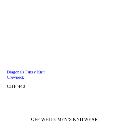
Diagonals Fuzzy Knit
Crewneck
CHF 440
OFF-WHITE MEN’S KNITWEAR