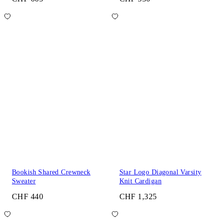
Bookish Shared Crewneck
Star Logo Diagonal Varsity
Sweater
Knit Cardigan
CHF 440
CHF 1,325