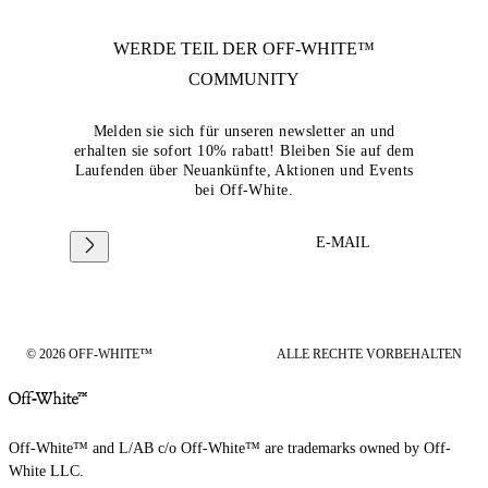
WERDE TEIL DER
OFF-WHITE™
COMMUNITY
Melden sie sich für unseren newsletter an und
erhalten sie sofort 10% rabatt! Bleiben Sie auf dem
Laufenden über Neuankünfte, Aktionen und Events
bei Off-White.
E-MAIL
© 2026 OFF-WHITE™
ALLE RECHTE VORBEHALTEN
Off-White™ and L/AB c/o Off-White™ are trademarks owned by Off-
White LLC.