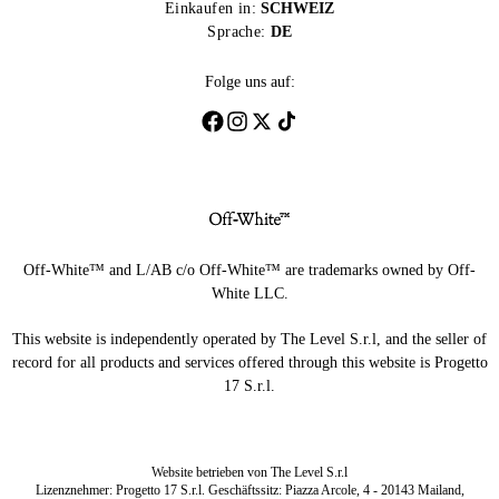
Einkaufen in:
SCHWEIZ
Sprache:
DE
Folge uns auf:
Off-White™ and L/AB c/o Off-White™ are trademarks owned by Off-
White LLC.
This website is independently operated by The Level S.r.l, and the seller of
record for all products and services offered through this website is Progetto
17 S.r.l.
Website betrieben von The Level S.r.l
Lizenznehmer: Progetto 17 S.r.l. Geschäftssitz: Piazza Arcole, 4 - 20143 Mailand,