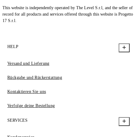
This website is independently operated by The Level S.r.l, and the seller of
record for all products and services offered through this website is Progetto
17 S.r.l.
HELP
Versand und Lieferung
Rückgabe und Rückerstattung
Kontaktieren Sie uns
Verfolge deine Bestellung
SERVICES