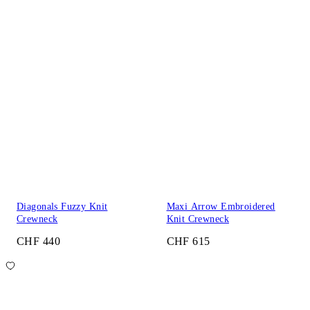
Diagonals Fuzzy Knit
Maxi Arrow Embroidered
Crewneck
Knit Crewneck
CHF 440
CHF 615