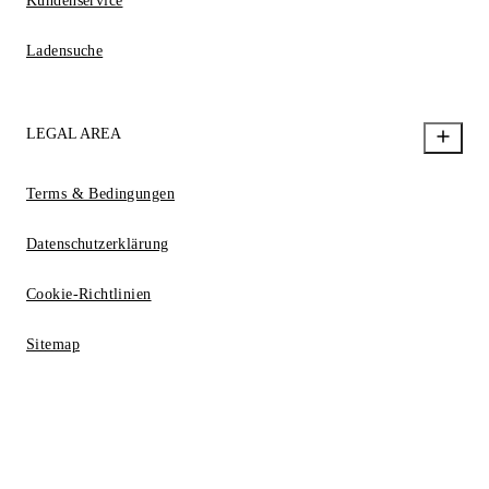
Kundenservice
Ladensuche
LEGAL AREA
Terms & Bedingungen
Datenschutzerklärung
Cookie-Richtlinien
Sitemap