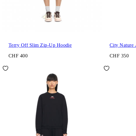
Terry Off Slim Zip-Up Hoodie
City Nature
CHF 400
CHF 350