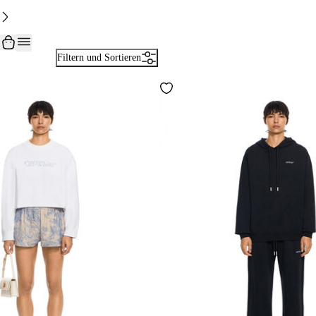
Filtern und Sortieren