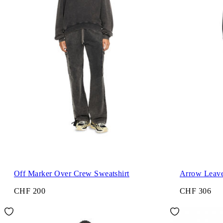
Off Marker Over Crew Sweatshirt
Arrow Leave
CHF 200
CHF 306