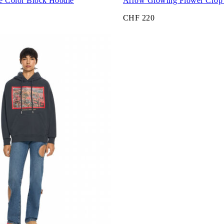
e Color Block Hoodie
Arrow Glowing Flower Crop 
CHF 220