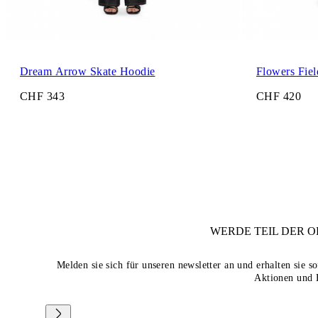
Dream Arrow Skate Hoodie
Flowers Fie
CHF 343
CHF 420
WERDE TEIL DER
O
Melden sie sich für unseren newsletter an und erhalten sie 
Aktionen und 