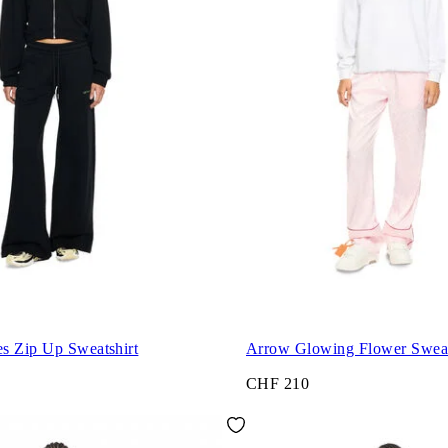
s Zip Up Sweatshirt
Arrow Glowing Flower Sweat
CHF 210