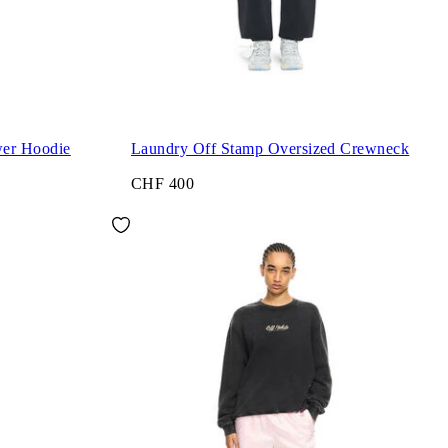
wer Hoodie
Laundry Off Stamp Oversized Crewneck
CHF 400