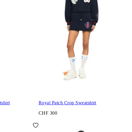
shirt
Royal Patch Crop Sweatshirt
CHF 300