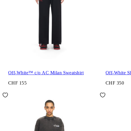
Off-White™ c/o AC Milan Sweatshirt
Off-White 
CHF 155
CHF 350