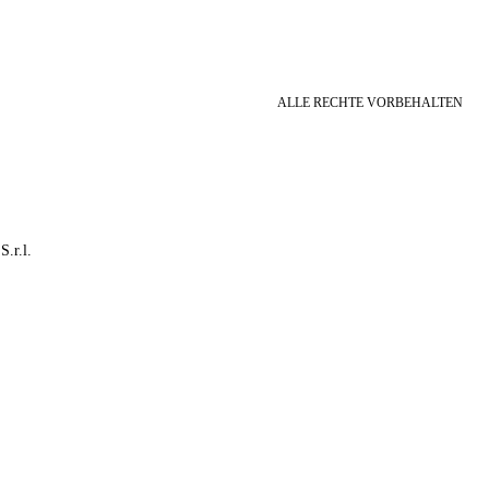
ALLE RECHTE VORBEHALTEN
S.r.l.