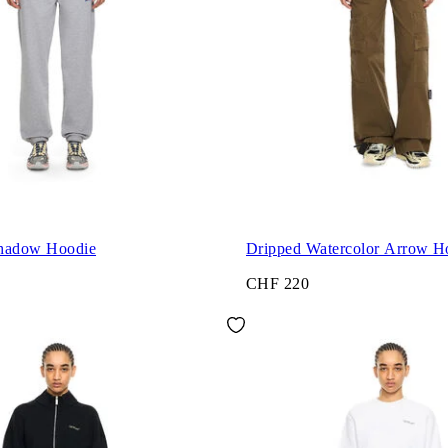
Shadow Hoodie
Dripped Watercolor Arrow H
CHF 220