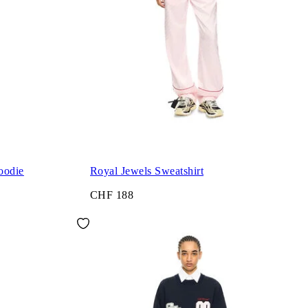
oodie
Royal Jewels Sweatshirt
CHF 188