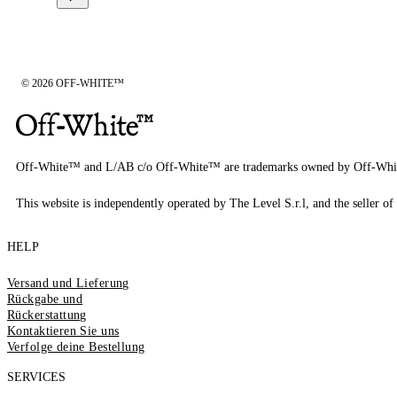
© 2026 OFF-WHITE™
Off-White™ and L/AB c/o Off-White™ are trademarks owned by Off-Whi
This website is independently operated by The Level S.r.l, and the seller of 
HELP
Versand und Lieferung
Rückgabe und
Rückerstattung
Kontaktieren Sie uns
Verfolge deine Bestellung
SERVICES