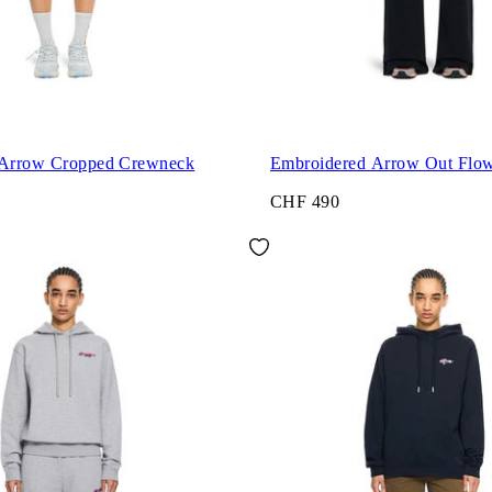
 Arrow Cropped Crewneck
Embroidered Arrow Out Flo
CHF 490