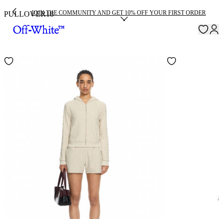
JOIN THE COMMUNITY AND GET 10% OFF YOUR FIRST ORDER
PULLOVER
18