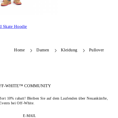
ld Skate Hoodie
Home
Damen
Kleidung
Pullover
FF-WHITE™
COMMUNITY
sofort 10% rabatt! Bleiben Sie auf dem Laufenden über Neuankünfte,
Events bei Off-White.
E-MAIL