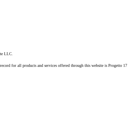
te LLC.
record for all products and services offered through this website is Progetto 17 