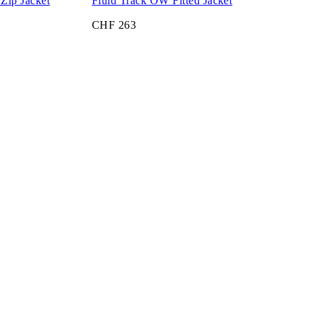
Zip Jacket
Fluid Track OW Fitted Jacket
CHF 263