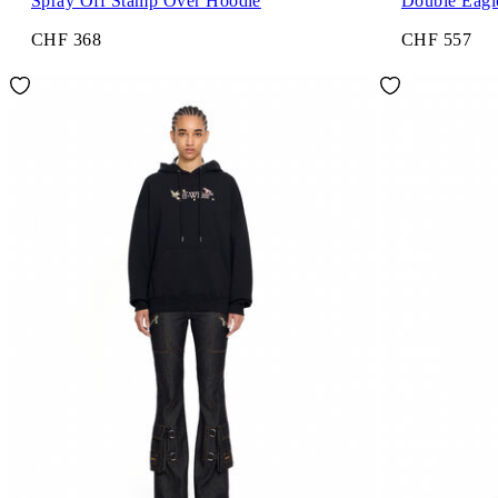
Spray Off Stamp Over Hoodie
Double Eagl
CHF 368
CHF 557