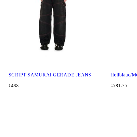
SCRIPT SAMURAI GERADE JEANS
Hellblaue/Mu
€498
€581.75