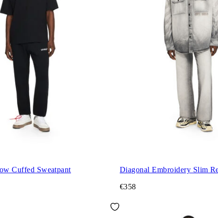
row Cuffed Sweatpant
Diagonal Embroidery Slim Re
€358