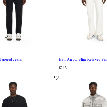
Tapered Jeans
Half Arrow Slim Relaxed Pan
€218