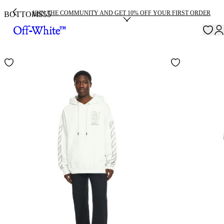
JOIN THE COMMUNITY AND GET 10% OFF YOUR FIRST ORDER
BOTTOMS
55