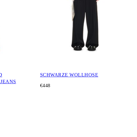
D
SCHWARZE WOLLHOSE
JEANS
€448