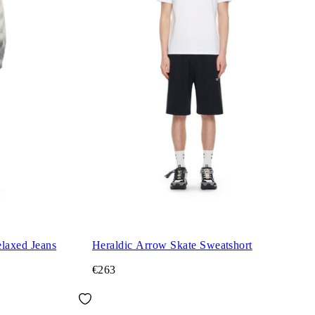
laxed Jeans
Heraldic Arrow Skate Sweatshort
€263