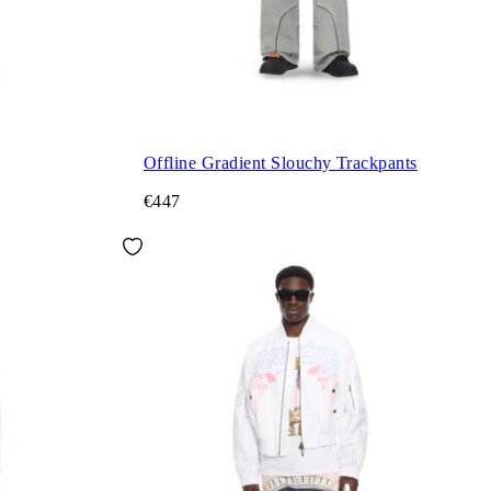
Offline Gradient Slouchy Trackpants
€447