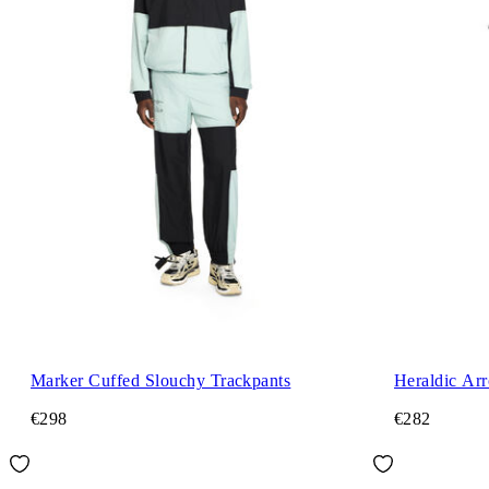
Marker Cuffed Slouchy Trackpants
Heraldic Ar
€298
€282