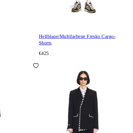
Hellblaue/Multifarbene Fresko Cargo-
Shorts
€425