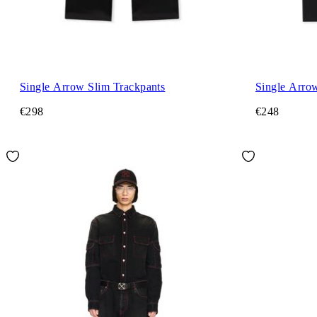
Single Arrow Slim Trackpants
Single Arrow
€298
€248