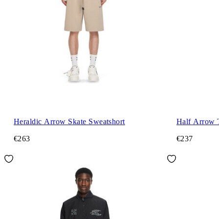
Heraldic Arrow Skate Sweatshort
Half Arrow 
€263
€237