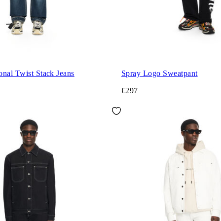
nal Twist Stack Jeans
Spray Logo Sweatpant
€297