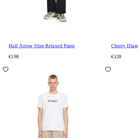
Half Arrow Slim Relaxed Pants
Cherry Diago
€198
€328