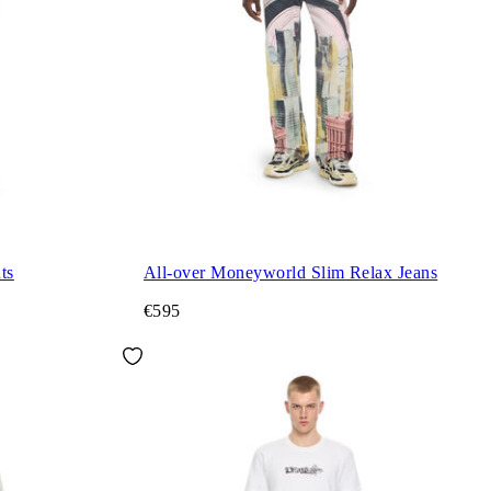
ts
All-over Moneyworld Slim Relax Jeans
€595