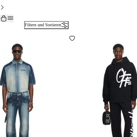
Filtern und Sortieren