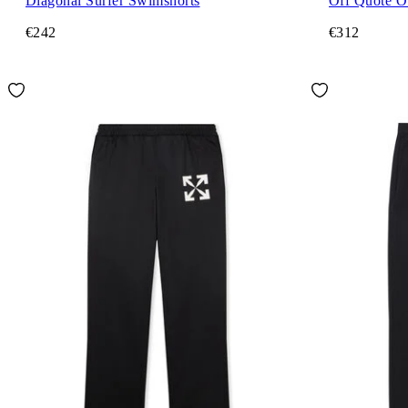
Diagonal Surfer Swimshorts
Off Quote O
€242
€312