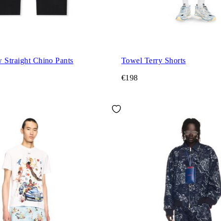
 Straight Chino Pants
Towel Terry Shorts
€198