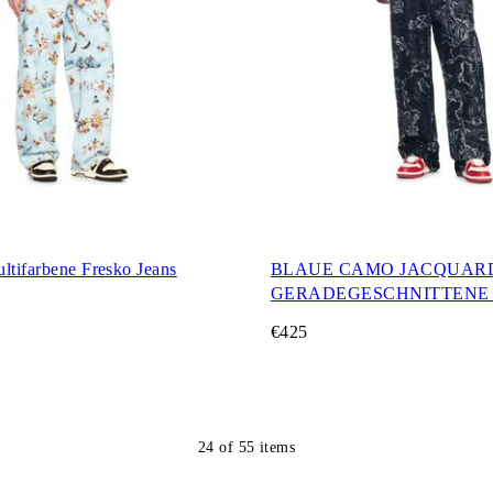
ltifarbene Fresko Jeans
BLAUE CAMO JACQUAR
GERADEGESCHNITTENE 
€425
24
of
55
items