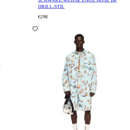
SCHWARZ/WEISSE ENGE HOSE IM
DRILL-STIL
€298