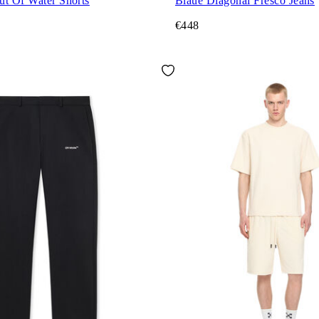
ut Of Water Shorts
Blaue Diagonal Fresco Jeans
€448