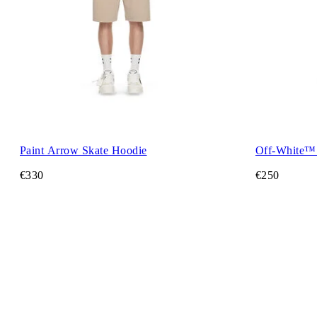
Paint Arrow Skate Hoodie
Off-White™
€330
€250