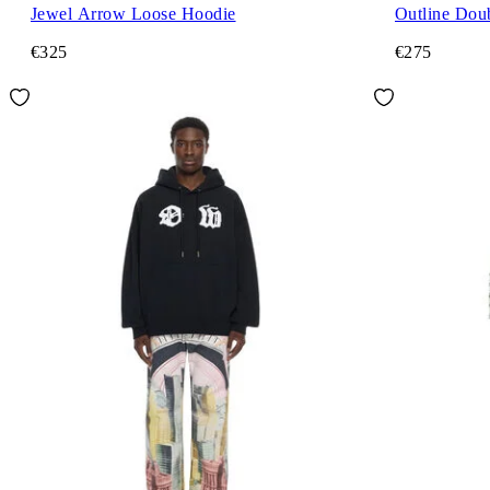
Jewel Arrow Loose Hoodie
Outline Dou
€325
€275