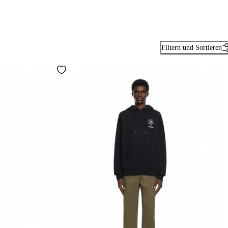
Filtern und Sortieren