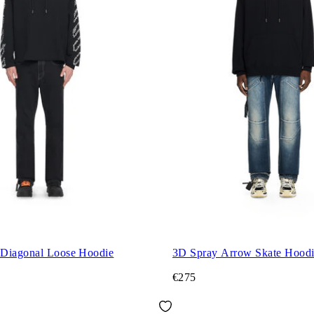
Diagonal Loose Hoodie
3D Spray Arrow Skate Hood
€275