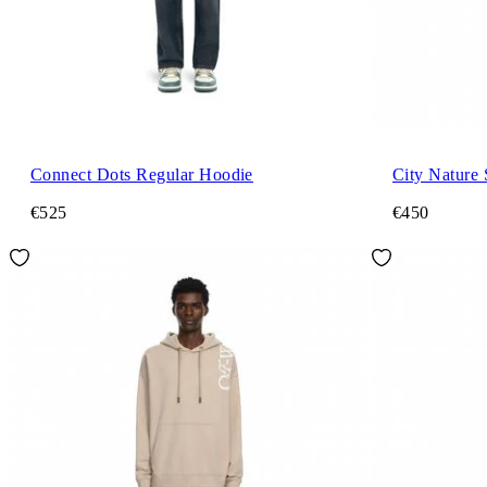
Connect Dots Regular Hoodie
City Nature
€525
€450