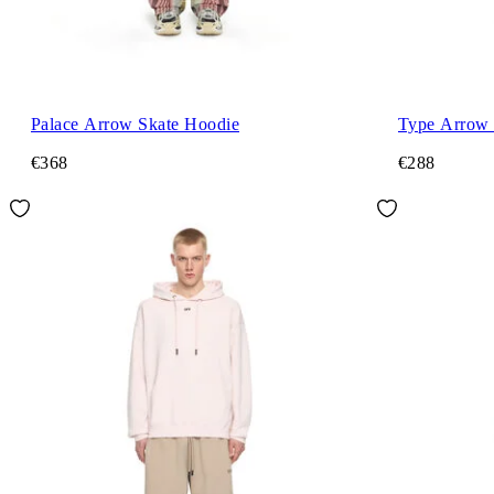
Palace Arrow Skate Hoodie
Type Arrow 
€368
€288