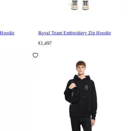
 Hoodie
Royal Team Embroidery Zip Hoodie
€1,497