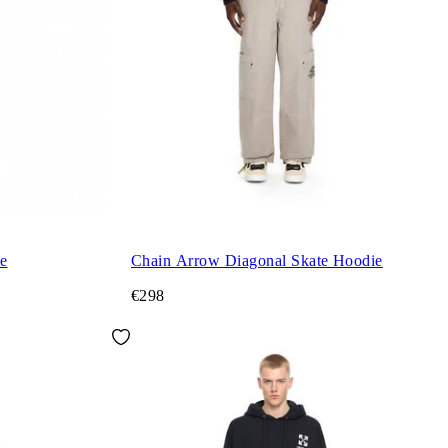
e
Chain Arrow Diagonal Skate Hoodie
€298