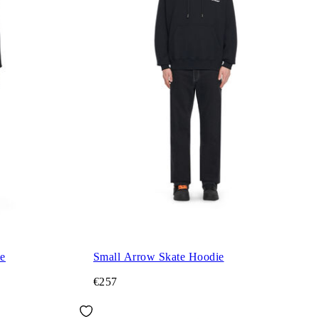
ie
Small Arrow Skate Hoodie
€257