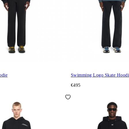
odie
Swimming Logo Skate Hoodi
€495