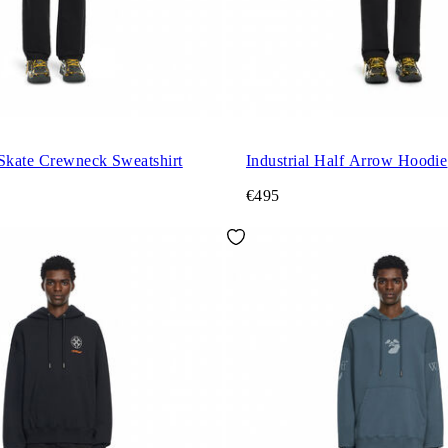
 Skate Crewneck Sweatshirt
Industrial Half Arrow Hoodie
€495