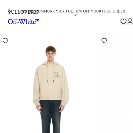
JOIN THE COMMUNITY AND GET 10% OFF YOUR FIRST ORDER
PULLOVER
35