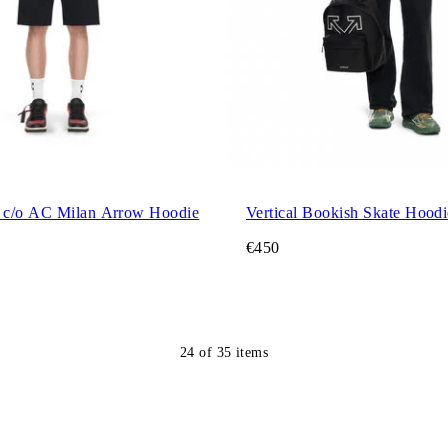
 c/o AC Milan Arrow Hoodie
Vertical Bookish Skate Hoodi
€450
24
of
35
items