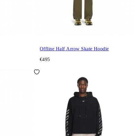
Offline Half Arrow Skate Hoodie
€495