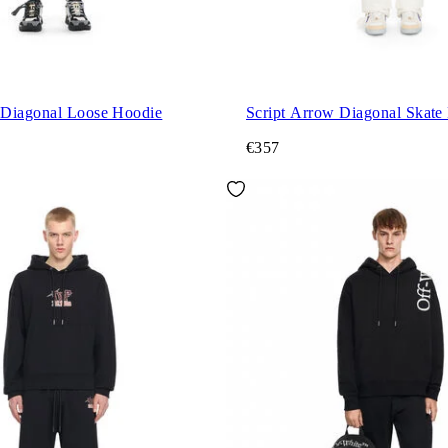
Diagonal Loose Hoodie
Script Arrow Diagonal Skate
€357