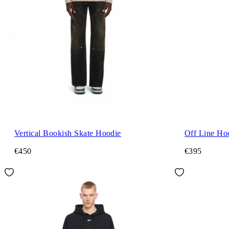
Vertical Bookish Skate Hoodie
Off Line Ho
€450
€395