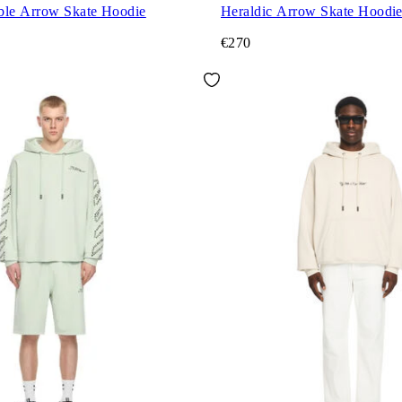
ble Arrow Skate Hoodie
Heraldic Arrow Skate Hoodi
€270