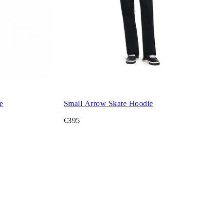
e
Small Arrow Skate Hoodie
€395