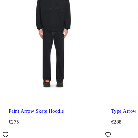
Paint Arrow Skate Hoodie
Type Arrow 
€275
€288