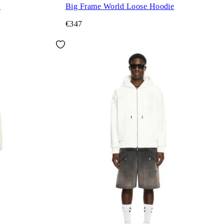
e
Big Frame World Loose Hoodie
€347