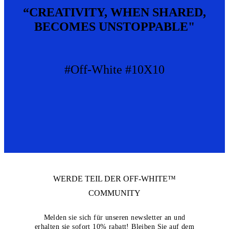
“CREATIVITY, WHEN SHARED,
BECOMES UNSTOPPABLE"
#Off-White #10X10
WERDE TEIL DER
OFF-WHITE™
COMMUNITY
Melden sie sich für unseren newsletter an und
erhalten sie sofort 10% rabatt! Bleiben Sie auf dem