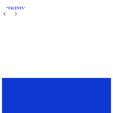
“TALENTS"