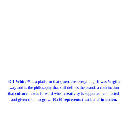
Off-White™
is a platform that
questions
everything. It was
Virgil's
way
and is the philosophy that still defines the brand: a convinction
that
culture
moves forward when
creativity
is supported, connected,
and given room to grow.
10x10 represents that belief in action.