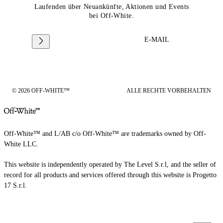
Laufenden über Neuankünfte, Aktionen und Events
bei Off-White.
E-MAIL
© 2026 OFF-WHITE™
ALLE RECHTE VORBEHALTEN
Off-White™ and L/AB c/o Off-White™ are trademarks owned by Off-
White LLC.
This website is independently operated by The Level S.r.l, and the seller of
record for all products and services offered through this website is Progetto
17 S.r.l.