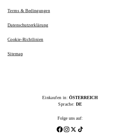
Terms & Bedingungen
Datenschutzerklärung
Cookie-Richtlinien
Sitemap
Einkaufen in:
ÖSTERREICH
Sprache:
DE
Folge uns auf: