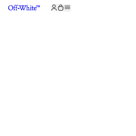
JOIN THE COMMUNITY AND GET 10% OFF YOUR FIRST ORDER