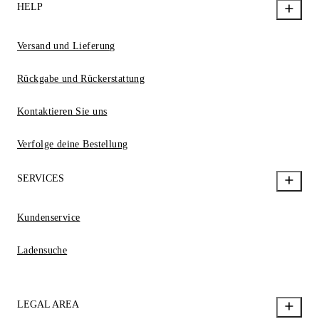
HELP
Versand und Lieferung
Rückgabe und Rückerstattung
Kontaktieren Sie uns
Verfolge deine Bestellung
SERVICES
Kundenservice
Ladensuche
LEGAL AREA