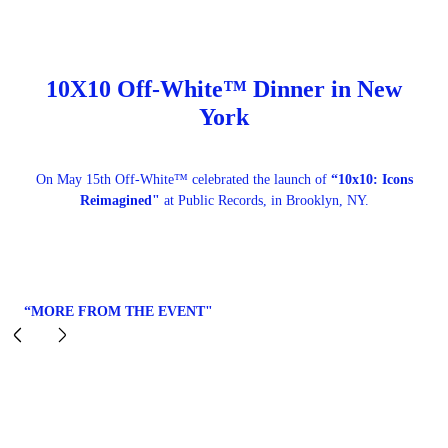
10X10 Off-White™ Dinner in New
York
On May 15th Off-White™ celebrated the launch of
“10x10: Icons
Reimagined"
at Public Records, in Brooklyn, NY.
“MORE FROM THE EVENT"