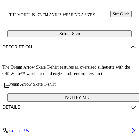
Size Guide
THE MODEL IS 178 CM AND IS WEARING A SIZE S
Select Size
DESCRIPTION
The Dream Arrow Skate T-shirt features an oversized silhouette with the
Off-White™ wordmark and eagle motif embroidery on the...
Dream Arrow Skate T-shirt
NOTIFY ME
DETAILS
Fabric: 100% Cotton
Contact Us
Code: 29A00302TW103