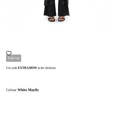
Sold out
Use code
EXTRA20OW
at the checkout.
Colour:
White Mayfly