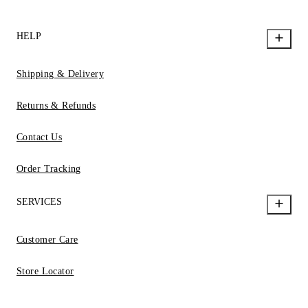
HELP
Shipping & Delivery
Returns & Refunds
Contact Us
Order Tracking
SERVICES
Customer Care
Store Locator