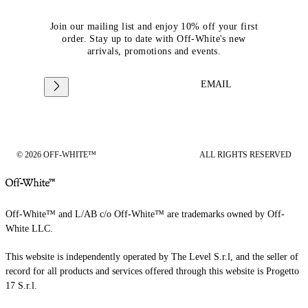
Join our mailing list and enjoy 10% off your first
order. Stay up to date with Off-White's new
arrivals, promotions and events.
EMAIL
© 2026 OFF-WHITE™
ALL RIGHTS RESERVED
Off-White™ and L/AB c/o Off-White™ are trademarks owned by Off-
White LLC.
This website is independently operated by The Level S.r.l, and the seller of
record for all products and services offered through this website is Progetto
17 S.r.l.