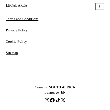
LEGAL AREA
Terms and Conditions
Privacy Policy
Cookie Policy
Sitemap
Country:
SOUTH AFRICA
Language:
EN