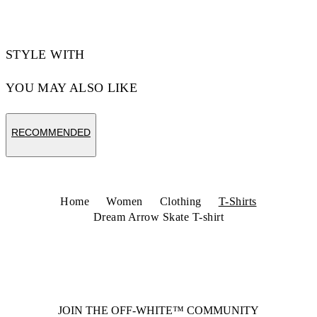
STYLE WITH
YOU MAY ALSO LIKE
RECOMMENDED
Home
Women
Clothing
T-Shirts
Dream Arrow Skate T-shirt
JOIN THE OFF-WHITE™ COMMUNITY