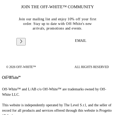
JOIN THE OFF-WHITE™ COMMUNITY
Join our mailing list and enjoy 10% off your first
order. Stay up to date with Off-White's new
arrivals, promotions and events.
EMAIL
© 2026 OFF-WHITE™
ALL RIGHTS RESERVED
Off-White™ and L/AB c/o Off-White™ are trademarks owned by Off-
White LLC.
This website is independently operated by The Level S.r.l, and the seller of
record for all products and services offered through this website is Progetto