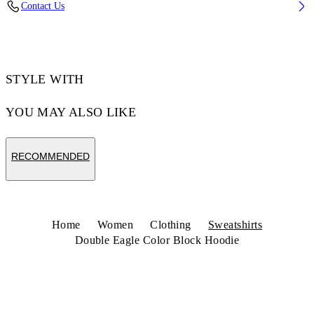
Contact Us
Code: 29E00291TW035
STYLE WITH
YOU MAY ALSO LIKE
RECOMMENDED
Home
Women
Clothing
Sweatshirts
Double Eagle Color Block Hoodie