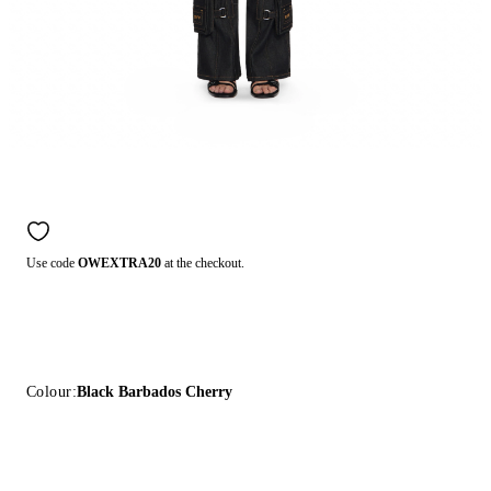
Use code
OWEXTRA20
at the checkout.
Colour:
Black Barbados Cherry