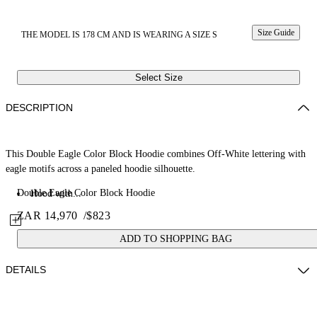
Size Guide
THE MODEL IS 178 CM AND IS WEARING A SIZE S
Select Size
DESCRIPTION
This Double Eagle Color Block Hoodie combines Off-White lettering with
eagle motifs across a paneled hoodie silhouette.
Double Eagle Color Block Hoodie
Hood with...
ZAR 14,970
/
$823
ADD TO SHOPPING BAG
DETAILS
Fabric: 100% Cotton