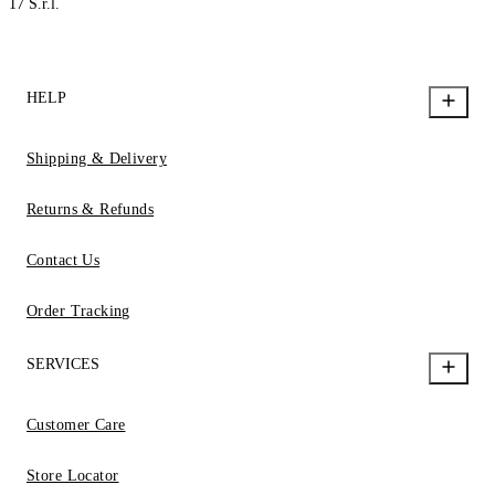
17 S.r.l.
HELP
Shipping & Delivery
Returns & Refunds
Contact Us
Order Tracking
SERVICES
Customer Care
Store Locator