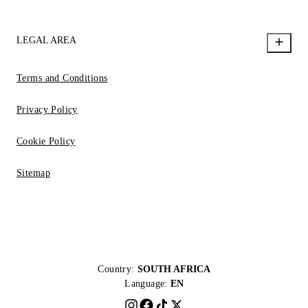
LEGAL AREA
Terms and Conditions
Privacy Policy
Cookie Policy
Sitemap
Country:
SOUTH AFRICA
Language:
EN