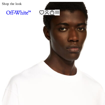
Shop the look