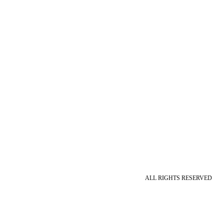
ALL RIGHTS RESERVED