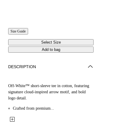
Size Guide
Select Size
Add to bag
DESCRIPTION
Off-White™ short-sleeve tee in cotton, featuring
signature cloud-inspired arrow motif, and bold
logo detail.
Crafted from premium...