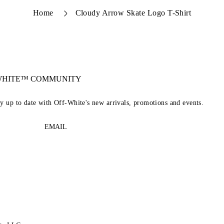
Home
Cloudy Arrow Skate Logo T-Shirt
-WHITE™ COMMUNITY
ay up to date with Off-White's new arrivals, promotions and events.
EMAIL