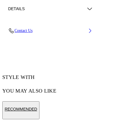
DETAILS
Material: 100% Cotton, Rib Details: 5%
Contact Us
Elastane 95% Cotton
Code: OMAA120F25JER00G0146
STYLE WITH
YOU MAY ALSO LIKE
RECOMMENDED