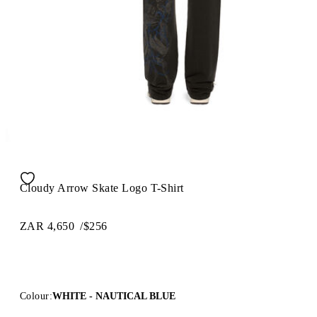
Cloudy Arrow Skate Logo T-Shirt
ZAR 4,650
/
$256
Colour:
WHITE - NAUTICAL BLUE