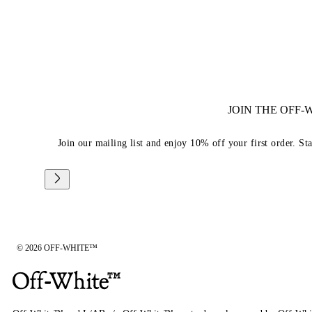
JOIN THE OFF
Join our mailing list and enjoy 10% off your first order. St
© 2026 OFF-WHITE™