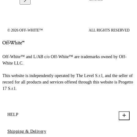
© 2026 OFF-WHITE™
ALL RIGHTS RESERVED
Off-White™ and L/AB c/o Off-White™ are trademarks owned by Off-
White LLC.
This website is independently operated by The Level S.r.l, and the seller of
record for all products and services offered through this website is Progetto
17 S.r.l.
HELP
Shipping & Delivery