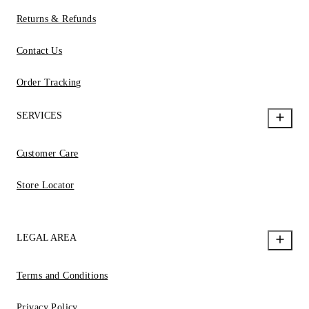
Returns & Refunds
Contact Us
Order Tracking
SERVICES
Customer Care
Store Locator
LEGAL AREA
Terms and Conditions
Privacy Policy