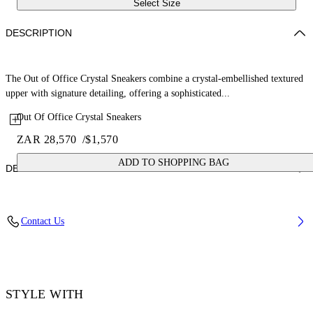
Select Size
DESCRIPTION
The Out of Office Crystal Sneakers combine a crystal-embellished textured
upper with signature detailing, offering a sophisticated...
Out Of Office Crystal Sneakers
ZAR 28,570
/
$1,570
ADD TO SHOPPING BAG
DETAILS
Lining: 15% Polyester 85% Recycled polyester, Sole: 100% Rubber,
Contact Us
Upper Shoe: 11% Recycled polyester 89% Bovine Leather, Details:
100% Crystal
Code: OMIA189F25LEA00F0107
STYLE WITH