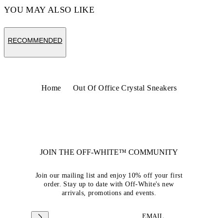
YOU MAY ALSO LIKE
RECOMMENDED
Home
Out Of Office Crystal Sneakers
JOIN THE OFF-WHITE™ COMMUNITY
Join our mailing list and enjoy 10% off your first
order. Stay up to date with Off-White's new
arrivals, promotions and events.
EMAIL