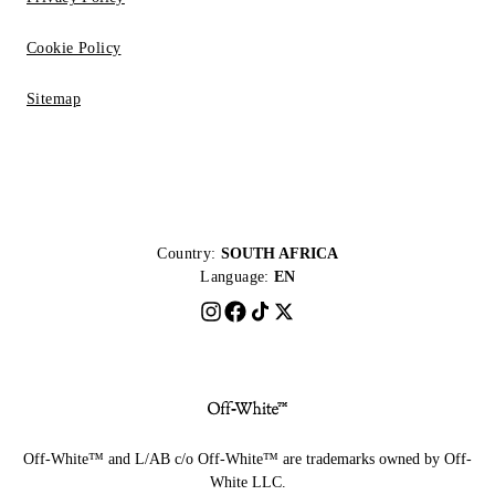
Cookie Policy
Sitemap
Country:
SOUTH AFRICA
Language:
EN
Off-White™ and L/AB c/o Off-White™ are trademarks owned by Off-
White LLC.