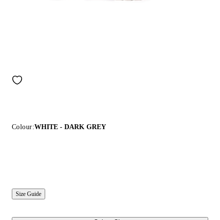
Colour:
WHITE - DARK GREY
Size Guide