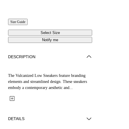
Size Guide
Select Size
Notify me
DESCRIPTION
The Vulcanized Low Sneakers feature branding
elements and streamlined design. These sneakers
embody a contemporary aesthetic and...
DETAILS