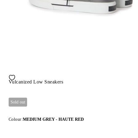
Vulcanized Low Sneakers
Sold out
Colour:
MEDIUM GREY - HAUTE RED