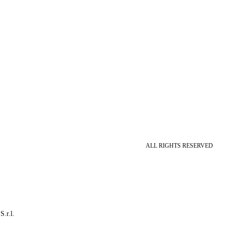
ALL RIGHTS RESERVED
S.r.l.