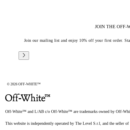
JOIN THE OFF
Join our mailing list and enjoy 10% off your first order. St
© 2026 OFF-WHITE™
Off-White™ and L/AB c/o Off-White™ are trademarks owned by Off-Whi
This website is independently operated by The Level S.r.l, and the seller of 