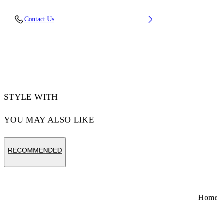
Upper: 100% Leather, Outsole: 100% Rubber,
Contact Us
Lining: 60% Cotton, 40% Goat Skin
Code: OMIA293S26LEA0010627
STYLE WITH
YOU MAY ALSO LIKE
RECOMMENDED
Hom