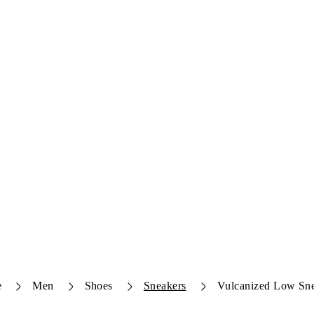
e
Men
Shoes
Sneakers
Vulcanized Low Sn