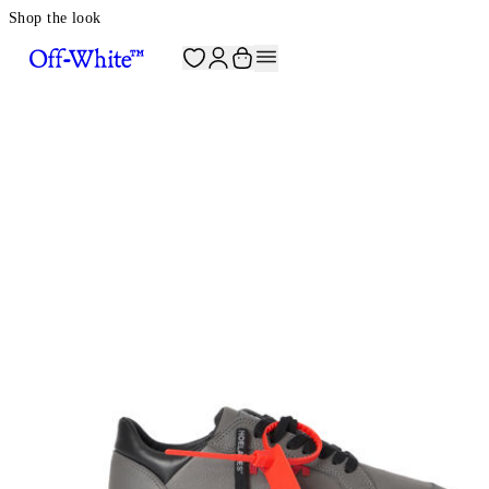
Shop the look