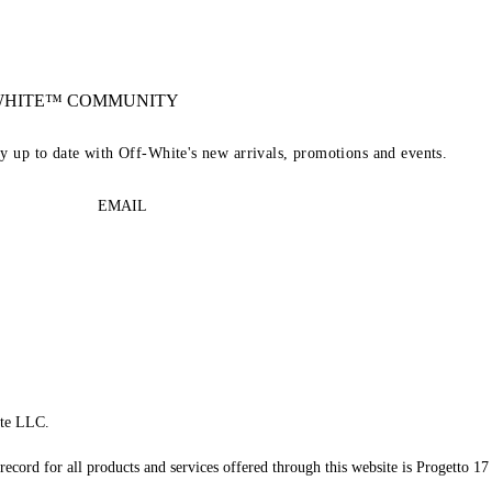
-WHITE™ COMMUNITY
ay up to date with Off-White's new arrivals, promotions and events.
EMAIL
te LLC.
record for all products and services offered through this website is Progetto 17 