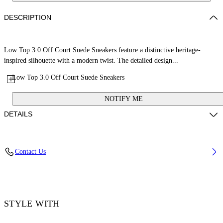
DESCRIPTION
Low Top 3.0 Off Court Suede Sneakers feature a distinctive heritage-
inspired silhouette with a modern twist. The detailed design...
Low Top 3.0 Off Court Suede Sneakers
NOTIFY ME
DETAILS
Upper: 68% Leather, 21% Polyester, 11% Tpu, Outsole: 100% Rubber,
Contact Us
Lining: 60% Bovine Leather, 40% Polyester
Code: OMIA29KS26LEA0020779
STYLE WITH