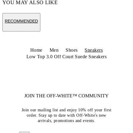
YOU MAY ALSO LIKE
RECOMMENDED
Home
Men
Shoes
Sneakers
Low Top 3.0 Off Court Suede Sneakers
JOIN THE OFF-WHITE™ COMMUNITY
Join our mailing list and enjoy 10% off your first
order. Stay up to date with Off-White's new
arrivals, promotions and events.