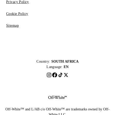
Privacy Policy
Cookie Policy
Sitemap
Country:
SOUTH AFRICA
Language:
EN
Off-White™ and L/AB c/o Off-White™ are trademarks owned by Off-
White LLC.