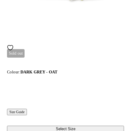
Sold out
Colour:
DARK GREY - OAT
Size Guide
Select Size