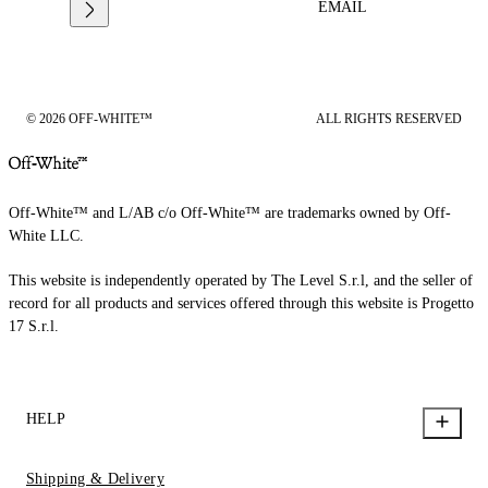
EMAIL
© 2026 OFF-WHITE™
ALL RIGHTS RESERVED
Off-White™ and L/AB c/o Off-White™ are trademarks owned by Off-
White LLC.
This website is independently operated by The Level S.r.l, and the seller of
record for all products and services offered through this website is Progetto
17 S.r.l.
HELP
Shipping & Delivery