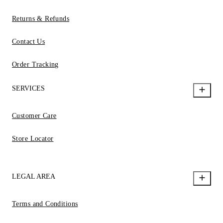
Returns & Refunds
Contact Us
Order Tracking
SERVICES
Customer Care
Store Locator
LEGAL AREA
Terms and Conditions