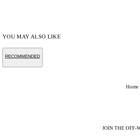
YOU MAY ALSO LIKE
RECOMMENDED
Home
JOIN THE OFF