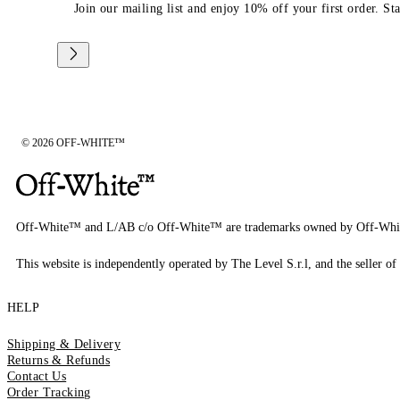
Join our mailing list and enjoy 10% off your first order. St
© 2026 OFF-WHITE™
Off-White™ and L/AB c/o Off-White™ are trademarks owned by Off-Whi
This website is independently operated by The Level S.r.l, and the seller of 
HELP
Shipping & Delivery
Returns & Refunds
Contact Us
Order Tracking