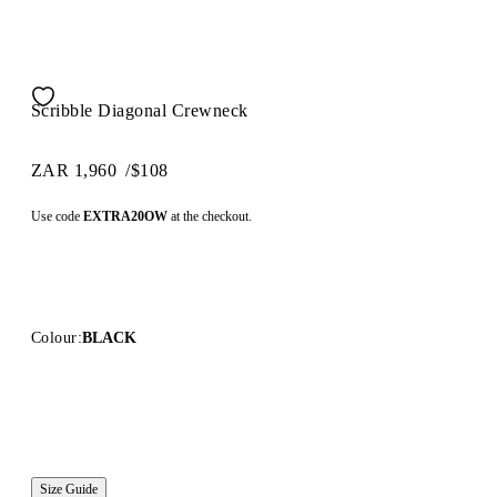
Scribble Diagonal Crewneck
ZAR 1,960
/
$108
Use code
EXTRA20OW
at the checkout.
Colour:
BLACK
Size Guide