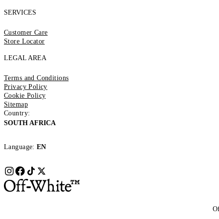
SERVICES
Customer Care
Store Locator
LEGAL AREA
Terms and Conditions
Privacy Policy
Cookie Policy
Sitemap
Country:
SOUTH AFRICA
Language:
EN
Of