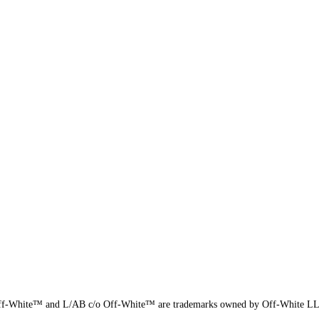
f-White™ and L/AB c/o Off-White™ are trademarks owned by Off-White L