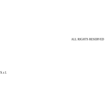
ALL RIGHTS RESERVED
S.r.l.