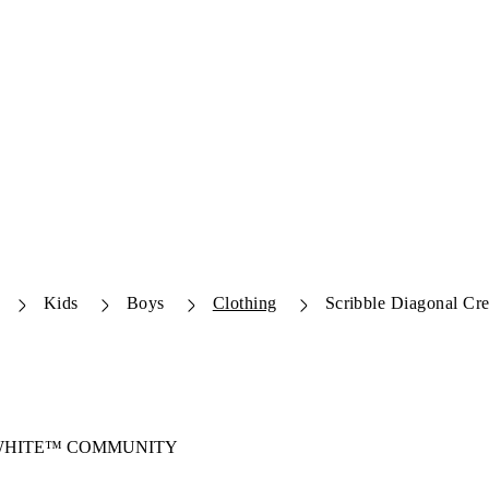
Kids
Boys
Clothing
Scribble Diagonal Cr
-WHITE™ COMMUNITY