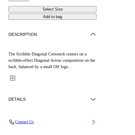
Select Size
Add to bag
DESCRIPTION
The Scribble Diagonal Crewneck centers on a
scribble-effect Diagonal Arrow composition on the
back, balanced by a small Off logo...
DETAILS
Fabric: 100% Cotton
Contact Us
Code: 44BBA001S26F008001