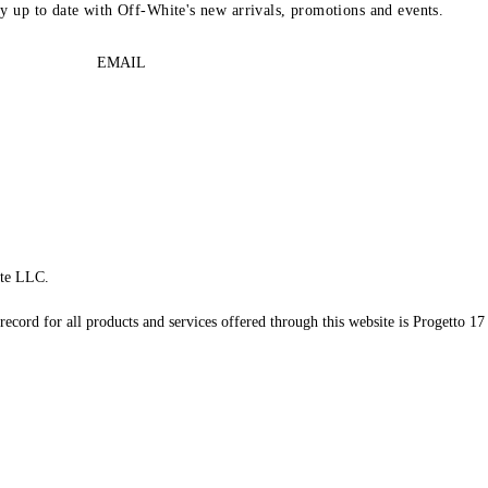
ay up to date with Off-White's new arrivals, promotions and events.
EMAIL
te LLC.
record for all products and services offered through this website is Progetto 17 