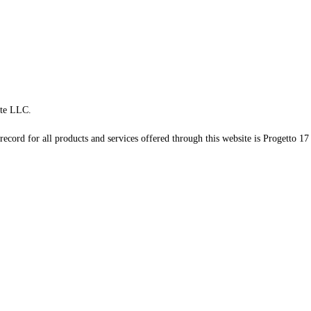
te LLC.
record for all products and services offered through this website is Progetto 17 