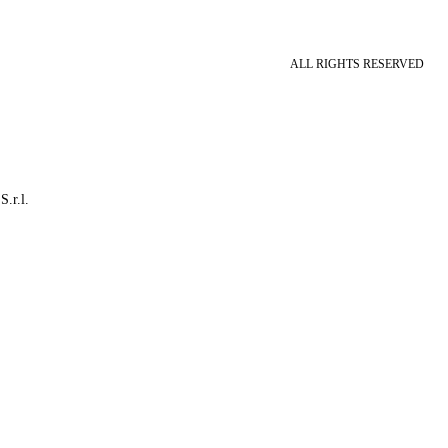
ALL RIGHTS RESERVED
S.r.l.