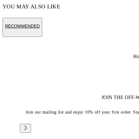
YOU MAY ALSO LIKE
RECOMMENDED
H
JOIN THE OFF
Join our mailing list and enjoy 10% off your first order. St