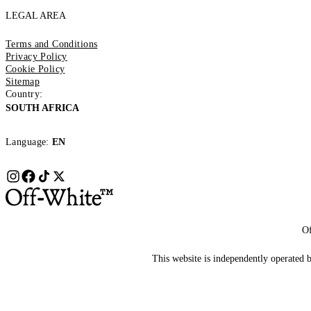
LEGAL AREA
Terms and Conditions
Privacy Policy
Cookie Policy
Sitemap
Country:
SOUTH AFRICA
Language:
EN
Of
This website is independently operated by