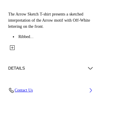
The Arrow Sketch T-shirt presents a sketched
interpretation of the Arrow motif with Off-White
lettering on the front.
Ribbed...
DETAILS
Fabric: 100% Cotton
Contact Us
Code: 44BAA002S26J005311