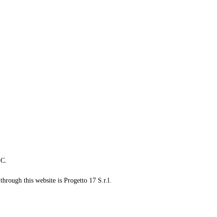
LC.
through this website is Progetto 17 S.r.l.