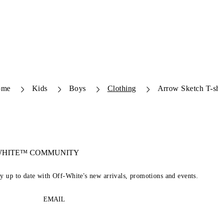
ome
Kids
Boys
Clothing
Arrow Sketch T-sh
-WHITE™ COMMUNITY
ay up to date with Off-White's new arrivals, promotions and events.
EMAIL