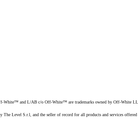
f-White™ and L/AB c/o Off-White™ are trademarks owned by Off-White L
 The Level S.r.l, and the seller of record for all products and services offered 