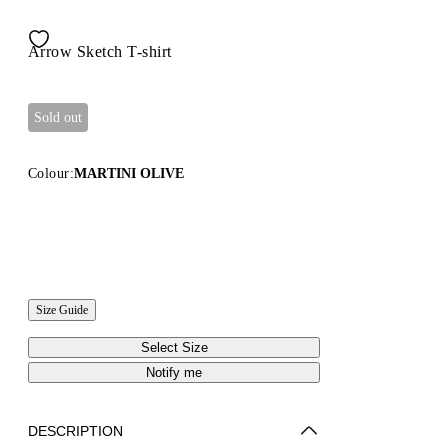
Arrow Sketch T-shirt
Sold out
Colour:
MARTINI OLIVE
Size Guide
Select Size
Notify me
DESCRIPTION