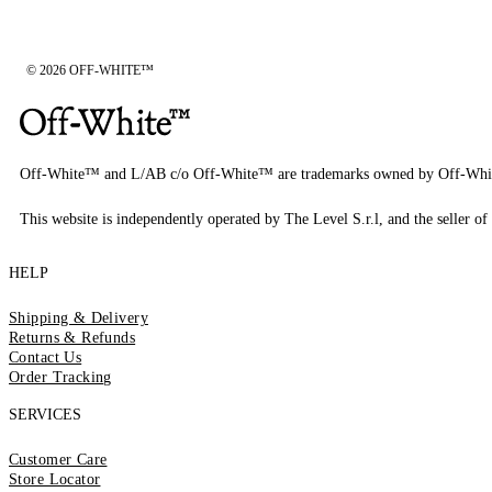
© 2026 OFF-WHITE™
Off-White™ and L/AB c/o Off-White™ are trademarks owned by Off-Whi
This website is independently operated by The Level S.r.l, and the seller of 
HELP
Shipping & Delivery
Returns & Refunds
Contact Us
Order Tracking
SERVICES
Customer Care
Store Locator