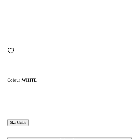
Colour:
WHITE
Size Guide