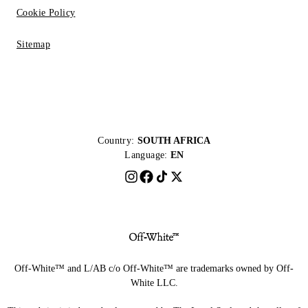
Cookie Policy
Sitemap
Country:
SOUTH AFRICA
Language:
EN
Off-White™ and L/AB c/o Off-White™ are trademarks owned by Off-
White LLC.