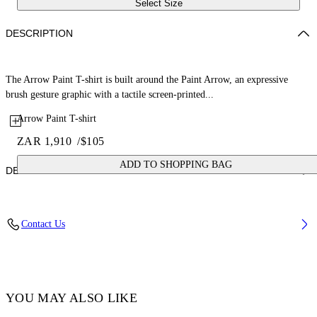
Select Size
DESCRIPTION
The Arrow Paint T-shirt is built around the Paint Arrow, an expressive
brush gesture graphic with a tactile screen-printed...
Arrow Paint T-shirt
ZAR 1,910
/
$105
ADD TO SHOPPING BAG
DETAILS
Fabric: 100% Cotton
Contact Us
Code: 44BAA002S26J006100
YOU MAY ALSO LIKE