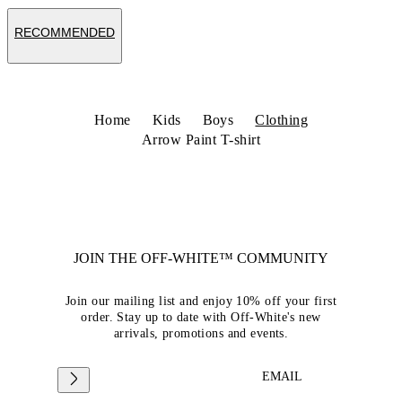
RECOMMENDED
Home
Kids
Boys
Clothing
Arrow Paint T-shirt
JOIN THE OFF-WHITE™ COMMUNITY
Join our mailing list and enjoy 10% off your first
order. Stay up to date with Off-White's new
arrivals, promotions and events.
EMAIL