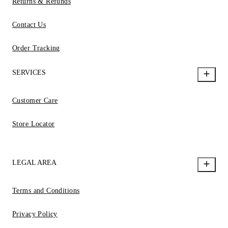
Returns & Refunds
Contact Us
Order Tracking
SERVICES
Customer Care
Store Locator
LEGAL AREA
Terms and Conditions
Privacy Policy