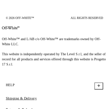
© 2026 OFF-WHITE™
ALL RIGHTS RESERVED
Off-White™ and L/AB c/o Off-White™ are trademarks owned by Off-
White LLC.
This website is independently operated by The Level S.r.l, and the seller of
record for all products and services offered through this website is Progetto
17 S.r.l.
HELP
Shipping & Delivery