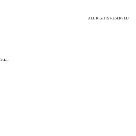
ALL RIGHTS RESERVED
S.r.l.