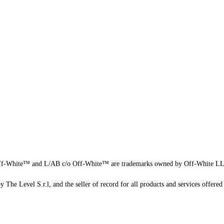
f-White™ and L/AB c/o Off-White™ are trademarks owned by Off-White L
 The Level S.r.l, and the seller of record for all products and services offered 