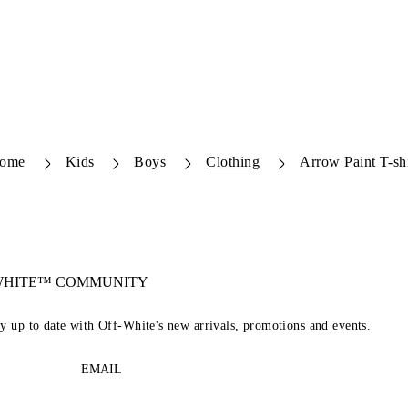
ome
Kids
Boys
Clothing
Arrow Paint T-shi
-WHITE™ COMMUNITY
ay up to date with Off-White's new arrivals, promotions and events.
EMAIL