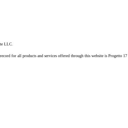
te LLC.
record for all products and services offered through this website is Progetto 17 