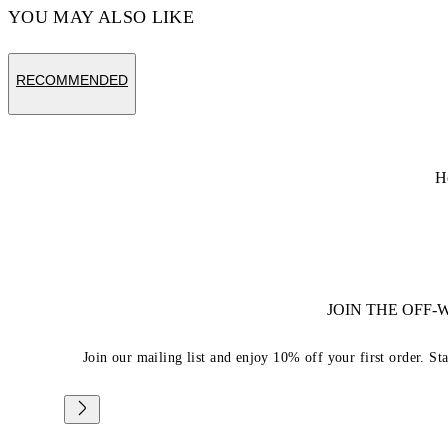
YOU MAY ALSO LIKE
RECOMMENDED
H
JOIN THE OFF
Join our mailing list and enjoy 10% off your first order. St