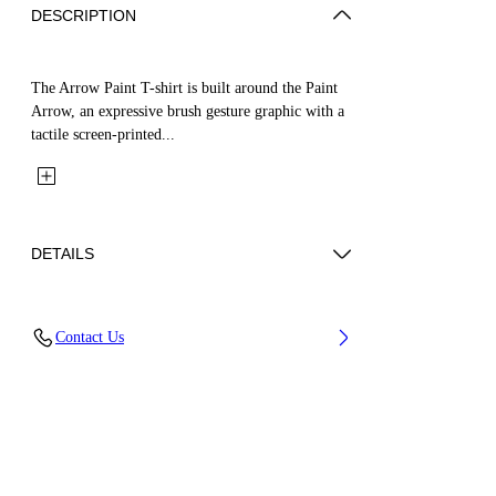
DESCRIPTION
The Arrow Paint T-shirt is built around the Paint
Arrow, an expressive brush gesture graphic with a
tactile screen-printed...
DETAILS
Fabric: 100% Cotton
Contact Us
Code: 44BAA002S26J006001