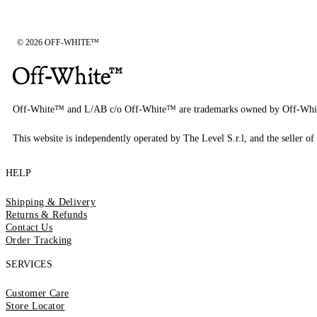
© 2026 OFF-WHITE™
Off-White™ and L/AB c/o Off-White™ are trademarks owned by Off-Whi
This website is independently operated by The Level S.r.l, and the seller of 
HELP
Shipping & Delivery
Returns & Refunds
Contact Us
Order Tracking
SERVICES
Customer Care
Store Locator