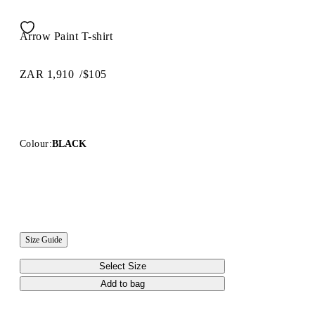
Arrow Paint T-shirt
ZAR 1,910
/
$105
Colour:
BLACK
Size Guide
Select Size
Add to bag