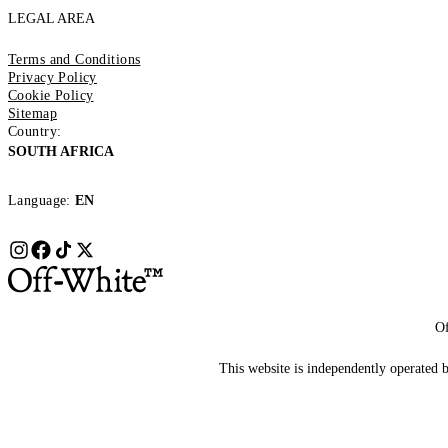
LEGAL AREA
Terms and Conditions
Privacy Policy
Cookie Policy
Sitemap
Country:
SOUTH AFRICA
Language:
EN
Of
This website is independently operated by