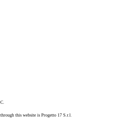
LC.
through this website is Progetto 17 S.r.l.