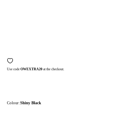
Use code
OWEXTRA20
at the checkout.
Colour:
Shiny Black