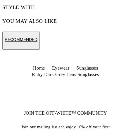
STYLE WITH
YOU MAY ALSO LIKE
RECOMMENDED
Home
Eyewear
Sunglasses
Ruby Dark Grey Lens Sunglasses
JOIN THE OFF-WHITE™ COMMUNITY
Join our mailing list and enjoy 10% off your first