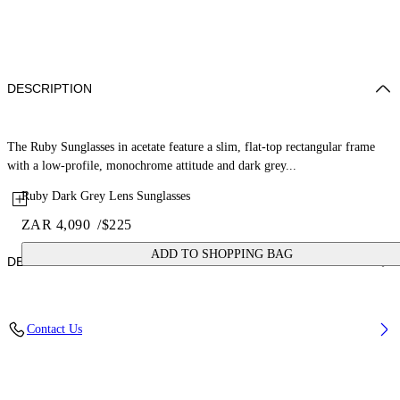
DESCRIPTION
The Ruby Sunglasses in acetate feature a slim, flat-top rectangular frame
with a low-profile, monochrome attitude and dark grey...
Ruby Dark Grey Lens Sunglasses
ZAR 4,090
/
$225
ADD TO SHOPPING BAG
DETAILS
Lens Width (caliber): 54 mm
Contact Us
Bridge Width: 17 mm
Temple Length: 145 mm
Material: Acetate
Code: OW10130107540107