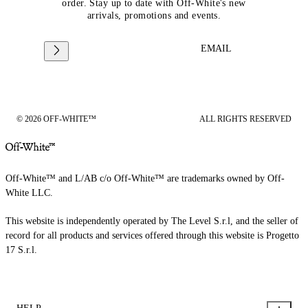
order. Stay up to date with Off-White's new
arrivals, promotions and events.
EMAIL
© 2026 OFF-WHITE™
ALL RIGHTS RESERVED
Off-White™ and L/AB c/o Off-White™ are trademarks owned by Off-
White LLC.
This website is independently operated by The Level S.r.l, and the seller of
record for all products and services offered through this website is Progetto
17 S.r.l.