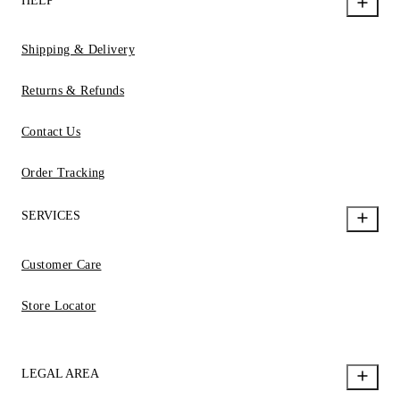
HELP
Shipping & Delivery
Returns & Refunds
Contact Us
Order Tracking
SERVICES
Customer Care
Store Locator
LEGAL AREA