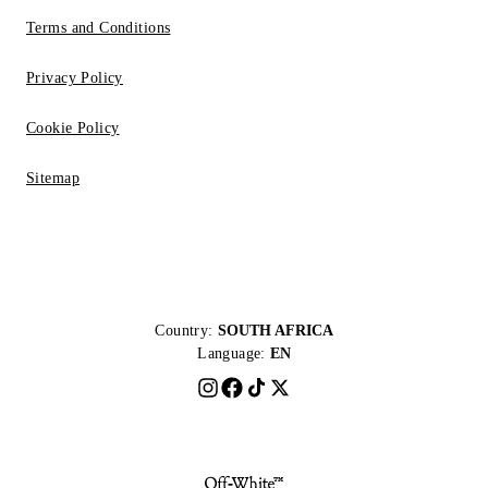
Terms and Conditions
Privacy Policy
Cookie Policy
Sitemap
Country:
SOUTH AFRICA
Language:
EN