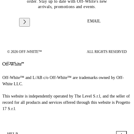
order. Stay up to date with Off-White's new
arrivals, promotions and events.
EMAIL
© 2026 OFF-WHITE™
ALL RIGHTS RESERVED
Off-White™ and L/AB c/o Off-White™ are trademarks owned by Off-
White LLC.
This website is independently operated by The Level S.r.l, and the seller of
record for all products and services offered through this website is Progetto
17 S.r.l.