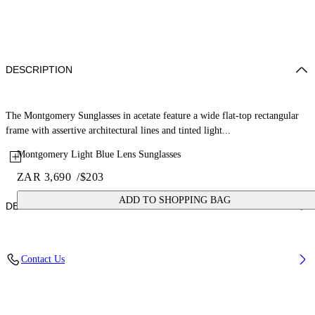
DESCRIPTION
The Montgomery Sunglasses in acetate feature a wide flat-top rectangular
frame with assertive architectural lines and tinted light...
Montgomery Light Blue Lens Sunglasses
ZAR 3,690
/
$203
ADD TO SHOPPING BAG
DETAILS
Lens Width (caliber): 56 mm
Contact Us
Bridge Width: 16 mm
Temple Length: 145 mm
Material: Acetate
Code: OW10350940560940