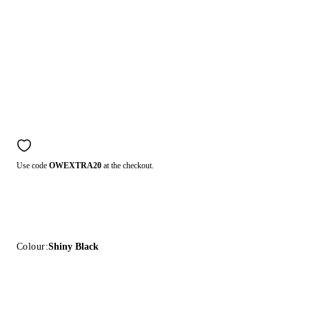
Use code
OWEXTRA20
at the checkout.
Colour:
Shiny Black