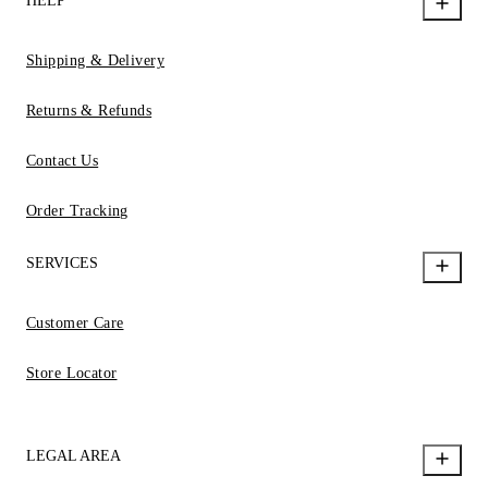
HELP
Shipping & Delivery
Returns & Refunds
Contact Us
Order Tracking
SERVICES
Customer Care
Store Locator
LEGAL AREA