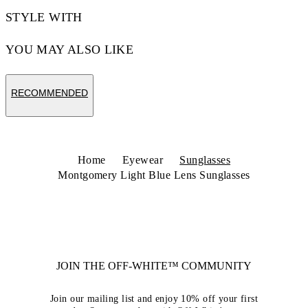
STYLE WITH
YOU MAY ALSO LIKE
RECOMMENDED
Home
Eyewear
Sunglasses
Montgomery Light Blue Lens Sunglasses
JOIN THE OFF-WHITE™ COMMUNITY
Join our mailing list and enjoy 10% off your first