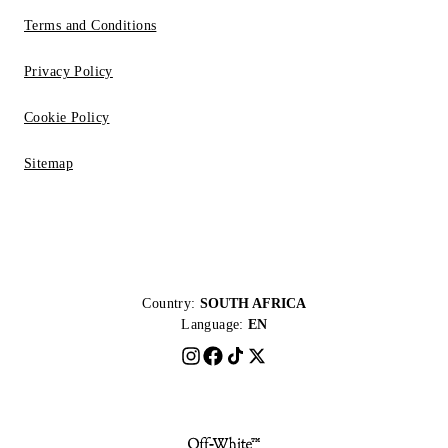
Terms and Conditions
Privacy Policy
Cookie Policy
Sitemap
Country:
SOUTH AFRICA
Language:
EN