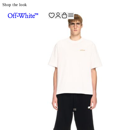
Shop the look