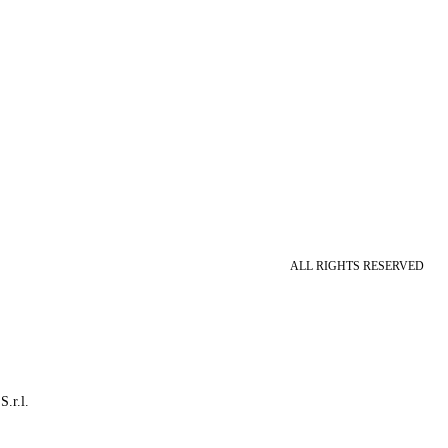
ALL RIGHTS RESERVED
S.r.l.