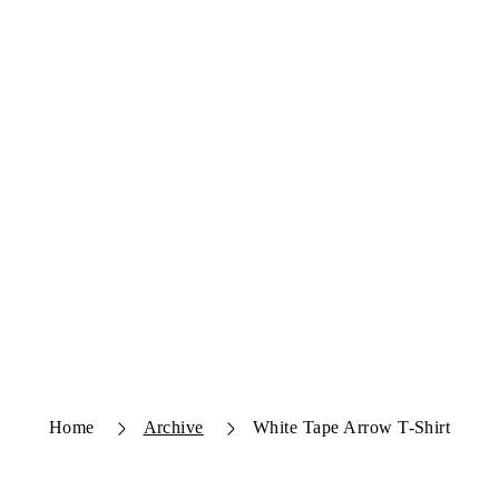
Home
Archive
White Tape Arrow T-Shirt