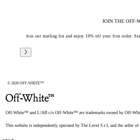
JOIN THE OFF
Join our mailing list and enjoy 10% off your first order. St
© 2026 OFF-WHITE™
Off-White™ and L/AB c/o Off-White™ are trademarks owned by Off-Whi
This website is independently operated by The Level S.r.l, and the seller of 