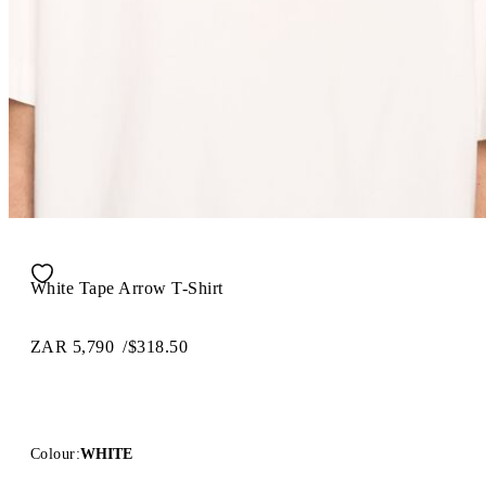
White Tape Arrow T-Shirt
ZAR 5,790
/
$318.50
Colour:
WHITE