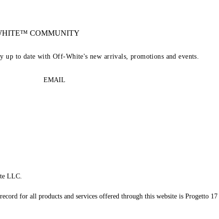
-WHITE™ COMMUNITY
ay up to date with Off-White's new arrivals, promotions and events.
EMAIL
te LLC.
record for all products and services offered through this website is Progetto 17 