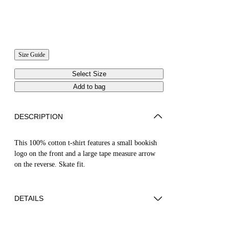
Size Guide
Select Size
Add to bag
DESCRIPTION
This 100% cotton t-shirt features a small bookish
logo on the front and a large tape measure arrow
on the reverse. Skate fit.
DETAILS