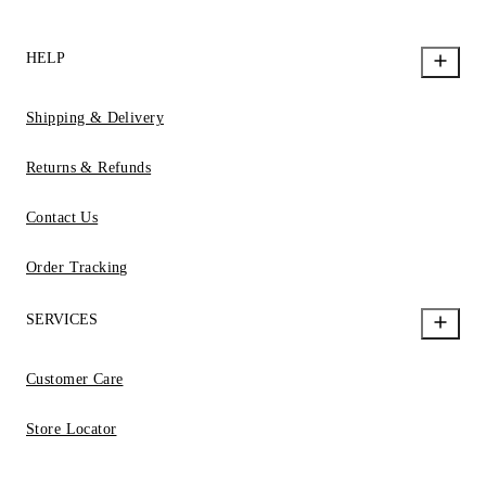
HELP
Shipping & Delivery
Returns & Refunds
Contact Us
Order Tracking
SERVICES
Customer Care
Store Locator