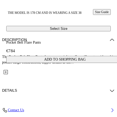
Size Guide
THE MODEL IS 178 CM AND IS WEARING A SIZE 38
Select Size
DESCRIPTION
Pocket Belt Flare Pants
€784
The Pocket Belt Flare Pants feature a straight-to-flare silhouette with multi-
ADD TO SHOPPING BAG
pocket cargo construction, zipper details at the...
DETAILS
Fabric: 89%Virgin Wool, 9%Polyamide, 2%Elastane
Contact Us
Code: 2LH00268GW009