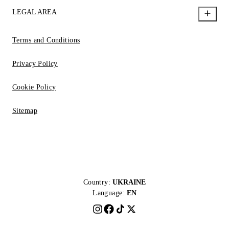
LEGAL AREA
Terms and Conditions
Privacy Policy
Cookie Policy
Sitemap
Country:
UKRAINE
Language:
EN