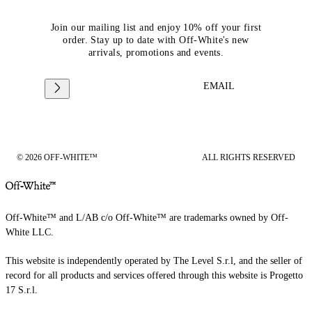
Join our mailing list and enjoy 10% off your first
order. Stay up to date with Off-White's new
arrivals, promotions and events.
EMAIL
© 2026 OFF-WHITE™
ALL RIGHTS RESERVED
Off-White™ and L/AB c/o Off-White™ are trademarks owned by Off-
White LLC.
This website is independently operated by The Level S.r.l, and the seller of
record for all products and services offered through this website is Progetto
17 S.r.l.