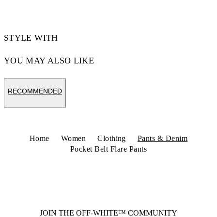
STYLE WITH
YOU MAY ALSO LIKE
RECOMMENDED
Home
Women
Clothing
Pants & Denim
Pocket Belt Flare Pants
JOIN THE OFF-WHITE™ COMMUNITY