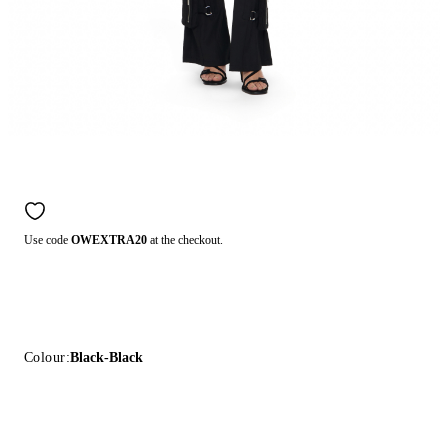
Use code
OWEXTRA20
at the checkout.
Colour:
Black-Black