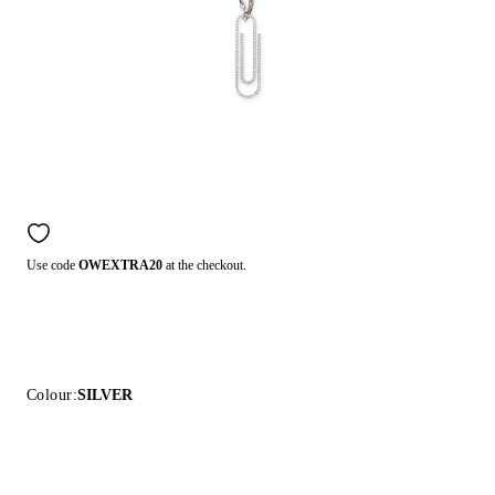
Use code
OWEXTRA20
at the checkout.
Colour:
SILVER