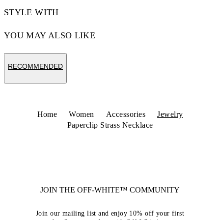
STYLE WITH
YOU MAY ALSO LIKE
RECOMMENDED
Home
Women
Accessories
Jewelry
Paperclip Strass Necklace
JOIN THE OFF-WHITE™ COMMUNITY
Join our mailing list and enjoy 10% off your first