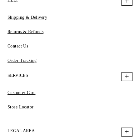
HELP
Shipping & Delivery
Returns & Refunds
Contact Us
Order Tracking
SERVICES
Customer Care
Store Locator
LEGAL AREA