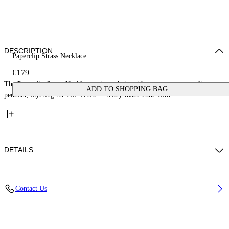
DESCRIPTION
Paperclip Strass Necklace
€179
The Paperclip Strass Necklace pairs a chain with a strass-set paperclip
ADD TO SHOPPING BAG
pendant, layering the Off-White™ ready-made code with...
DETAILS
Materials: 100% Brass
Contact Us
Code: OWOB146S26MET0017272