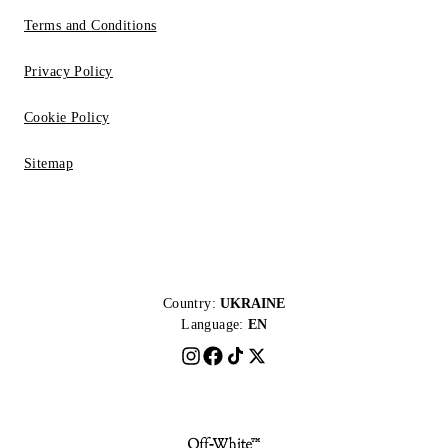
Terms and Conditions
Privacy Policy
Cookie Policy
Sitemap
Country:
UKRAINE
Language:
EN