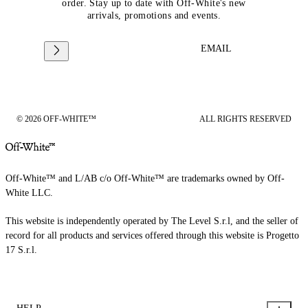
order. Stay up to date with Off-White's new
arrivals, promotions and events.
EMAIL
© 2026 OFF-WHITE™
ALL RIGHTS RESERVED
Off-White™ and L/AB c/o Off-White™ are trademarks owned by Off-
White LLC.
This website is independently operated by The Level S.r.l, and the seller of
record for all products and services offered through this website is Progetto
17 S.r.l.