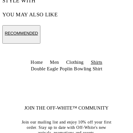
STYLE WITH
YOU MAY ALSO LIKE
RECOMMENDED
Home
Men
Clothing
Shirts
Double Eagle Poplin Bowling Shirt
JOIN THE OFF-WHITE™ COMMUNITY
Join our mailing list and enjoy 10% off your first
order. Stay up to date with Off-White's new
arrivals, promotions and events.