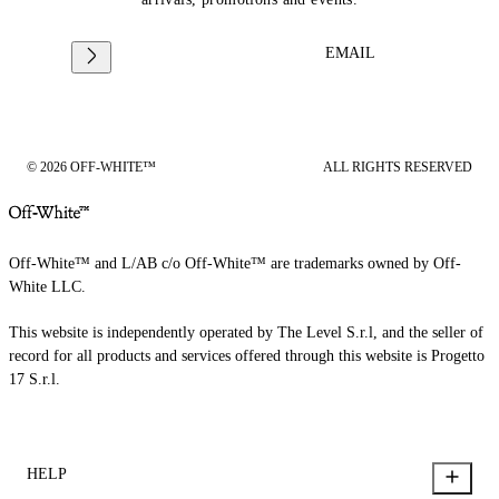
EMAIL
© 2026 OFF-WHITE™
ALL RIGHTS RESERVED
Off-White™ and L/AB c/o Off-White™ are trademarks owned by Off-
White LLC.
This website is independently operated by The Level S.r.l, and the seller of
record for all products and services offered through this website is Progetto
17 S.r.l.
HELP