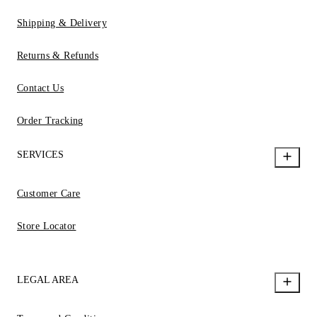
Shipping & Delivery
Returns & Refunds
Contact Us
Order Tracking
SERVICES
Customer Care
Store Locator
LEGAL AREA