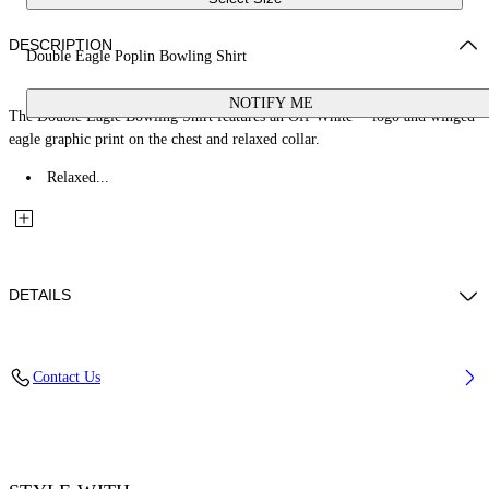
DESCRIPTION
Double Eagle Poplin Bowling Shirt
NOTIFY ME
The Double Eagle Bowling Shirt features an Off-White™ logo and winged
eagle graphic print on the chest and relaxed collar.
Relaxed...
DETAILS
Fabric: 100% Cotton
Contact Us
Code: 44MGG01FZ26F001100