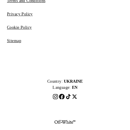
Terms and Conditions
Privacy Policy
Cookie Policy
Sitemap
Country:
UKRAINE
Language:
EN