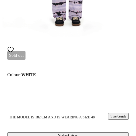
Sold out
Colour:
WHITE
Size Guide
THE MODEL IS 182 CM AND IS WEARING A SIZE 48
Select Size