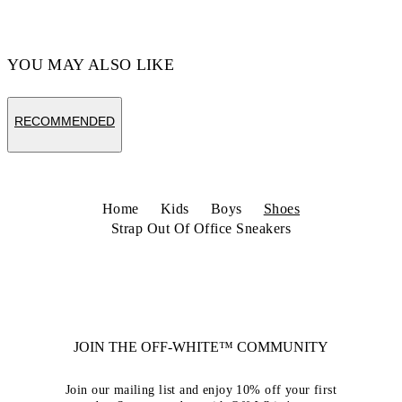
Code: OBIA008C99LEA0020110
YOU MAY ALSO LIKE
RECOMMENDED
Home
Kids
Boys
Shoes
Strap Out Of Office Sneakers
JOIN THE OFF-WHITE™ COMMUNITY
Join our mailing list and enjoy 10% off your first