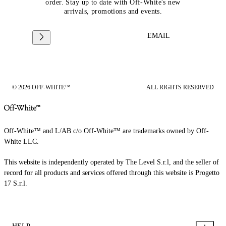
order. Stay up to date with Off-White's new
arrivals, promotions and events.
EMAIL
© 2026 OFF-WHITE™
ALL RIGHTS RESERVED
Off-White™ and L/AB c/o Off-White™ are trademarks owned by Off-
White LLC.
This website is independently operated by The Level S.r.l, and the seller of
record for all products and services offered through this website is Progetto
17 S.r.l.