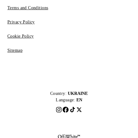
Terms and Conditions
Privacy Policy
Cookie Policy
Sitemap
Country:
UKRAINE
Language:
EN