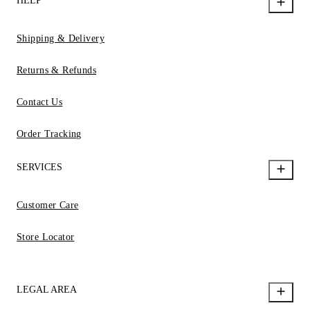
HELP
Shipping & Delivery
Returns & Refunds
Contact Us
Order Tracking
SERVICES
Customer Care
Store Locator
LEGAL AREA