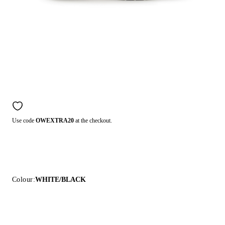
Use code
OWEXTRA20
at the checkout.
Colour:
WHITE/BLACK