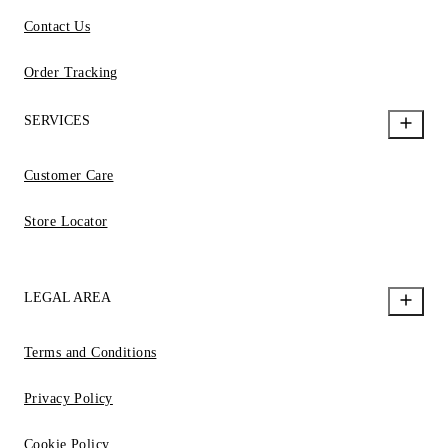
Contact Us
Order Tracking
SERVICES
Customer Care
Store Locator
LEGAL AREA
Terms and Conditions
Privacy Policy
Cookie Policy