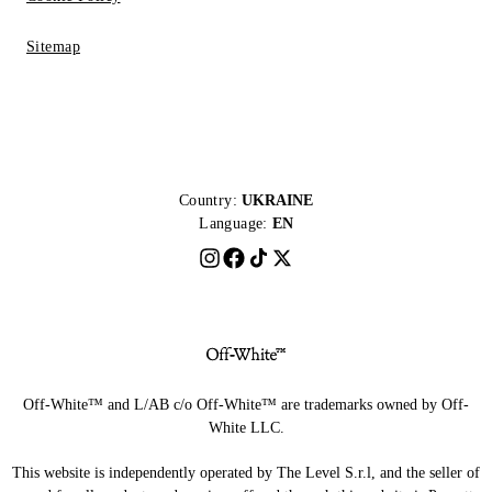
Sitemap
Country:
UKRAINE
Language:
EN
Off-White™ and L/AB c/o Off-White™ are trademarks owned by Off-
White LLC.
This website is independently operated by The Level S.r.l, and the seller of