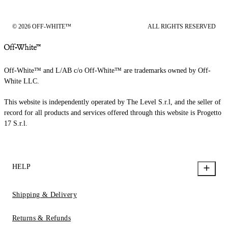
© 2026 OFF-WHITE™
ALL RIGHTS RESERVED
Off-White™ and L/AB c/o Off-White™ are trademarks owned by Off-
White LLC.
This website is independently operated by The Level S.r.l, and the seller of
record for all products and services offered through this website is Progetto
17 S.r.l.
HELP
Shipping & Delivery
Returns & Refunds