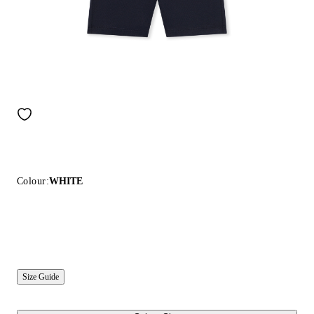
Colour:
WHITE
Size Guide