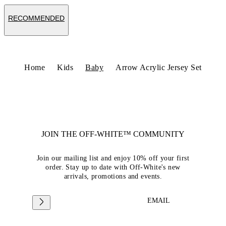
RECOMMENDED
Home
Kids
Baby
Arrow Acrylic Jersey Set
JOIN THE OFF-WHITE™ COMMUNITY
Join our mailing list and enjoy 10% off your first
order. Stay up to date with Off-White's new
arrivals, promotions and events.
EMAIL