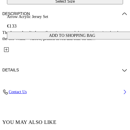
Select Size
DESCRIPTION
Arrow Acrylic Jersey Set
€133
The Arrow Acrylic Jersey Set pairs a tee and shorts with a painterly take on
ADD TO SHOPPING BAG
the Off-White™ Arrow, printed in red and blue on the...
DETAILS
Fabric: 100% Cotton
Contact Us
Code: 44B2X007S26J002100
YOU MAY ALSO LIKE