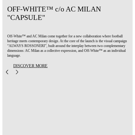
OFF-WHITE™ c/o AC MILAN
"CAPSULE"
Off-White™ and AC Milan come together for a new collaboration where football
heritage meets contemporary design. At the core of the launch is the visual campaign
“ALWAYS ROSSONERI”, built around the interplay between two complementary
dimensions: AC Milan as a collective expression, and Off-White™ as an individual
language.
DISCOVER MORE