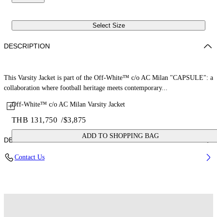
Select Size
DESCRIPTION
This Varsity Jacket is part of the Off-White™ c/o AC Milan "CAPSULE": a
collaboration where football heritage meets contemporary...
Off-White™ c/o AC Milan Varsity Jacket
THB 131,750
/
$3,875
ADD TO SHOPPING BAG
DETAILS
Contact Us
Fabric: 70% Wool, 25% Cow Leather, 7% Polyester, 3% Elastane
Code: 44MEA305G25F002125