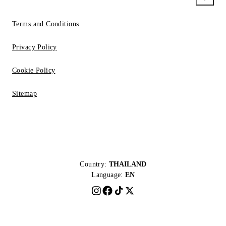
Terms and Conditions
Privacy Policy
Cookie Policy
Sitemap
Country:
THAILAND
Language:
EN