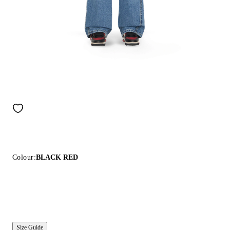
Colour:
BLACK RED
Size Guide