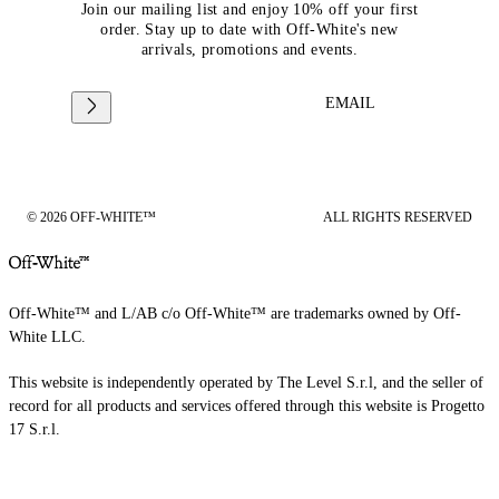
Join our mailing list and enjoy 10% off your first
order. Stay up to date with Off-White's new
arrivals, promotions and events.
EMAIL
© 2026 OFF-WHITE™
ALL RIGHTS RESERVED
Off-White™ and L/AB c/o Off-White™ are trademarks owned by Off-
White LLC.
This website is independently operated by The Level S.r.l, and the seller of
record for all products and services offered through this website is Progetto
17 S.r.l.