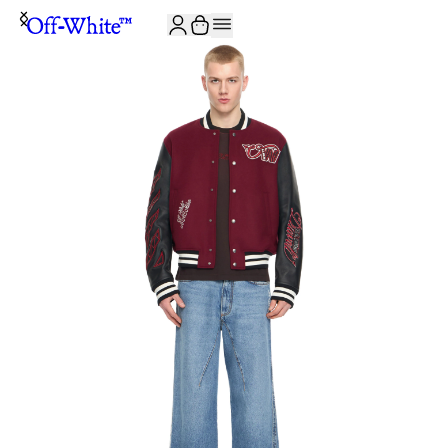
JOIN THE COMMUNITY AND GET 10% OFF YOUR FIRST ORDER