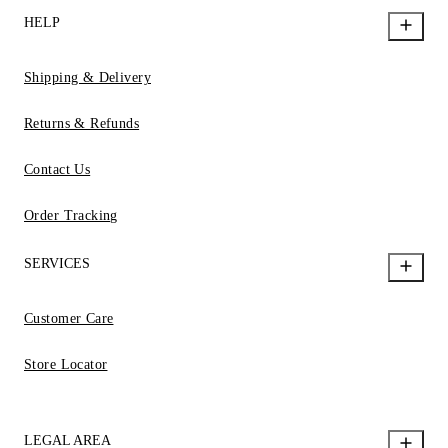
HELP
Shipping & Delivery
Returns & Refunds
Contact Us
Order Tracking
SERVICES
Customer Care
Store Locator
LEGAL AREA