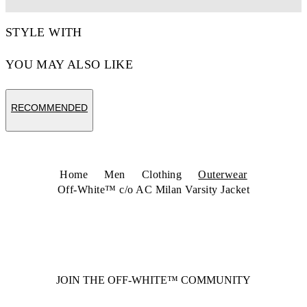
STYLE WITH
YOU MAY ALSO LIKE
RECOMMENDED
Home
Men
Clothing
Outerwear
Off-White™ c/o AC Milan Varsity Jacket
JOIN THE OFF-WHITE™ COMMUNITY