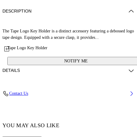
DESCRIPTION
The Tape Logo Key Holder is a distinct accessory featuring a debossed logo
tape design. Equipped with a secure clasp, it provides...
Tape Logo Key Holder
NOTIFY ME
DETAILS
Composition: 100% Fabric Tape
Contact Us
Code: OMNF05AC99FAB0021010
YOU MAY ALSO LIKE