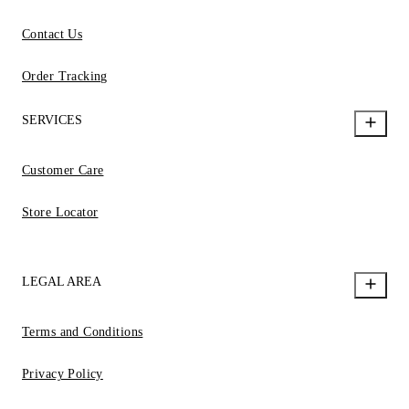
Contact Us
Order Tracking
SERVICES
Customer Care
Store Locator
LEGAL AREA
Terms and Conditions
Privacy Policy