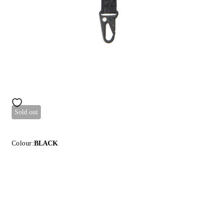
Sold out
Colour:
BLACK