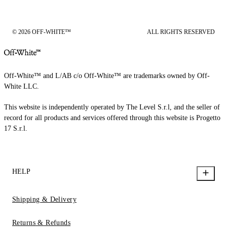
© 2026 OFF-WHITE™
ALL RIGHTS RESERVED
Off-White™ and L/AB c/o Off-White™ are trademarks owned by Off-
White LLC.
This website is independently operated by The Level S.r.l, and the seller of
record for all products and services offered through this website is Progetto
17 S.r.l.
HELP
Shipping & Delivery
Returns & Refunds