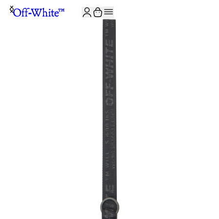
JOIN THE COMMUNITY AND GET 10% OFF YOUR FIRST ORDER