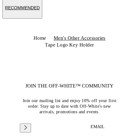
RECOMMENDED
Home
Men's Other Accessories
Tape Logo Key Holder
JOIN THE OFF-WHITE™ COMMUNITY
Join our mailing list and enjoy 10% off your first
order. Stay up to date with Off-White's new
arrivals, promotions and events.
EMAIL