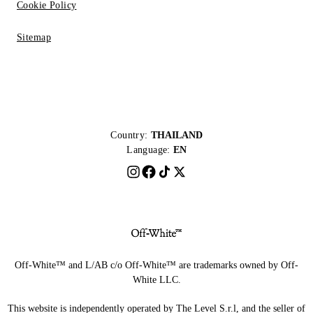
Cookie Policy
Sitemap
Country:
THAILAND
Language:
EN
Off-White™ and L/AB c/o Off-White™ are trademarks owned by Off-
White LLC.
This website is independently operated by The Level S.r.l, and the seller of