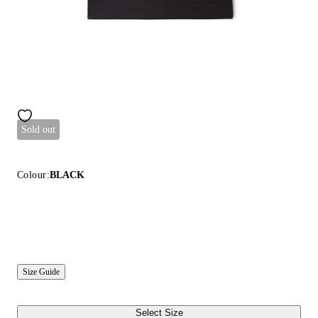
Sold out
Colour:
BLACK
Size Guide
Select Size