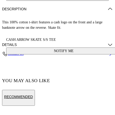
DESCRIPTION
This 100% cotton t-shirt features a cash logo on the front and a large
banknote arrow on the reverse. Skate fit.
CASH ARROW SKATE S/S TEE
DETAILS
NOTIFY ME
Contact Us
Cotton 100%
Code: OMAA120S25JER00E1058
YOU MAY ALSO LIKE
RECOMMENDED