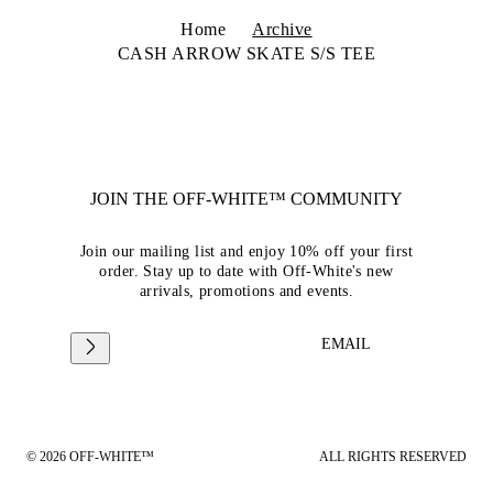
Home
Archive
CASH ARROW SKATE S/S TEE
JOIN THE OFF-WHITE™ COMMUNITY
Join our mailing list and enjoy 10% off your first
order. Stay up to date with Off-White's new
arrivals, promotions and events.
EMAIL
© 2026 OFF-WHITE™
ALL RIGHTS RESERVED