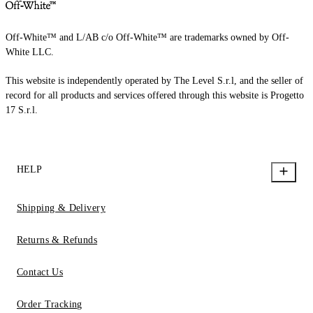
Off-White™ and L/AB c/o Off-White™ are trademarks owned by Off-
White LLC.
This website is independently operated by The Level S.r.l, and the seller of
record for all products and services offered through this website is Progetto
17 S.r.l.
HELP
Shipping & Delivery
Returns & Refunds
Contact Us
Order Tracking