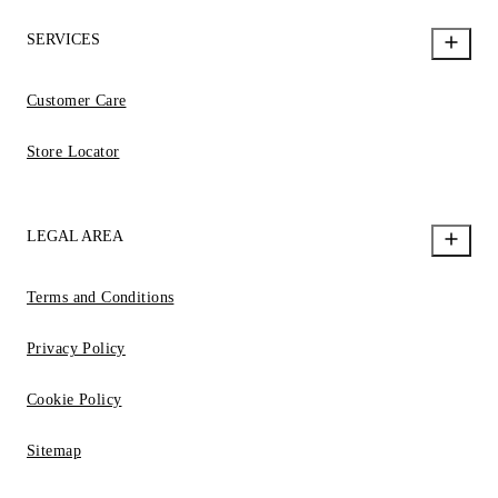
SERVICES
Customer Care
Store Locator
LEGAL AREA
Terms and Conditions
Privacy Policy
Cookie Policy
Sitemap