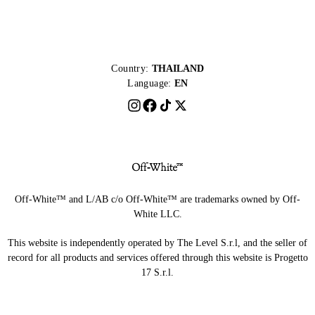
Country:
THAILAND
Language:
EN
Off-White™ and L/AB c/o Off-White™ are trademarks owned by Off-
White LLC.
This website is independently operated by The Level S.r.l, and the seller of
record for all products and services offered through this website is Progetto
17 S.r.l.