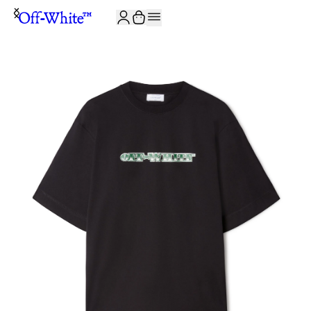
JOIN THE COMMUNITY AND GET 10% OFF YOUR FIRST ORDER