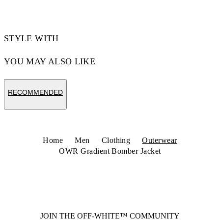
STYLE WITH
YOU MAY ALSO LIKE
RECOMMENDED
Home
Men
Clothing
Outerwear
OWR Gradient Bomber Jacket
JOIN THE OFF-WHITE™ COMMUNITY