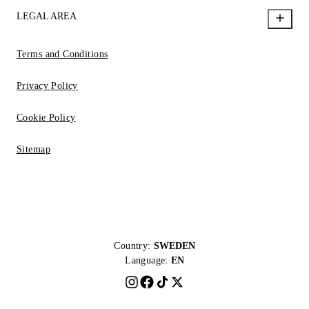
LEGAL AREA
Terms and Conditions
Privacy Policy
Cookie Policy
Sitemap
Country:
SWEDEN
Language:
EN