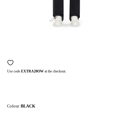
Use code
EXTRA20OW
at the checkout.
Colour:
BLACK