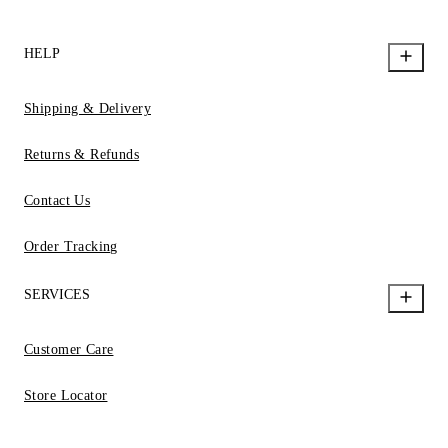
HELP
Shipping & Delivery
Returns & Refunds
Contact Us
Order Tracking
SERVICES
Customer Care
Store Locator