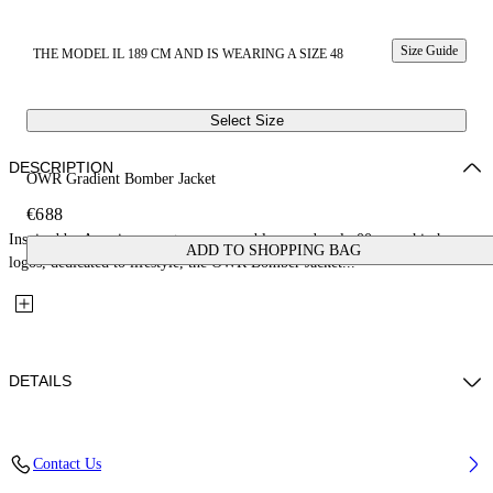
Size Guide
THE MODEL IL 189 CM AND IS WEARING A SIZE 48
Select Size
DESCRIPTION
OWR Gradient Bomber Jacket
€688
Inspired by American sports, soccer emblems and early 00s core hip hop
ADD TO SHOPPING BAG
logos, dedicated to lifestyle, the OWR Bomber Jacket...
DETAILS
Fabric: 100% Cotton
Contact Us
Code: 44XEH05OS26F001001