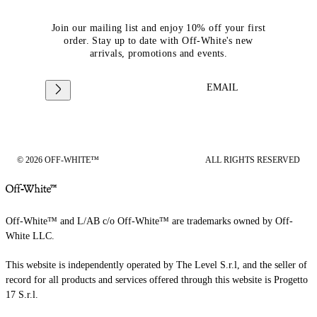
Join our mailing list and enjoy 10% off your first
order. Stay up to date with Off-White's new
arrivals, promotions and events.
EMAIL
© 2026 OFF-WHITE™
ALL RIGHTS RESERVED
Off-White™ and L/AB c/o Off-White™ are trademarks owned by Off-
White LLC.
This website is independently operated by The Level S.r.l, and the seller of
record for all products and services offered through this website is Progetto
17 S.r.l.