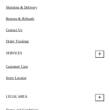
Shipping & Delivery
Returns & Refunds
Contact Us
Order Tracking
SERVICES
Customer Care
Store Locator
LEGAL AREA