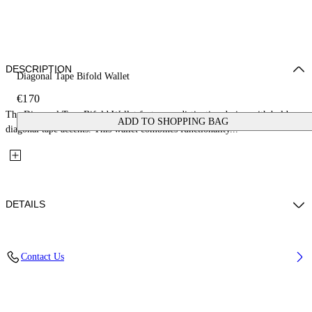
DESCRIPTION
Diagonal Tape Bifold Wallet
€170
The Diagonal Tape Bifold Wallet features a distinctive design with bold
ADD TO SHOPPING BAG
diagonal tape accents. This wallet combines functionality...
DETAILS
Fabric: 100% Calfskin Leather
Contact Us
Code: OMNC09BS26LEA0021016