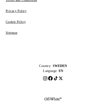
Terms and Conditions
Privacy Policy
Cookie Policy
Sitemap
Country:
SWEDEN
Language:
EN