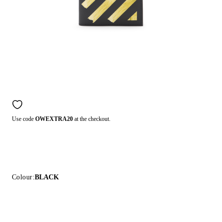
Use code
OWEXTRA20
at the checkout.
Colour:
BLACK