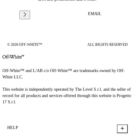
EMAIL
© 2026 OFF-WHITE™
ALL RIGHTS RESERVED
Off-White™ and L/AB c/o Off-White™ are trademarks owned by Off-
White LLC.
This website is independently operated by The Level S.r.l, and the seller of
record for all products and services offered through this website is Progetto
17 S.r.l.
HELP