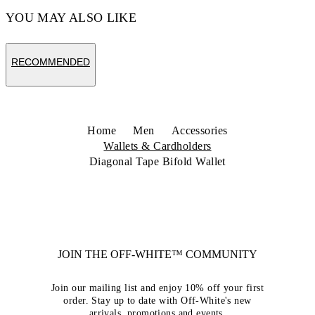
YOU MAY ALSO LIKE
RECOMMENDED
Home
Men
Accessories
Wallets & Cardholders
Diagonal Tape Bifold Wallet
JOIN THE OFF-WHITE™ COMMUNITY
Join our mailing list and enjoy 10% off your first
order. Stay up to date with Off-White's new
arrivals, promotions and events.