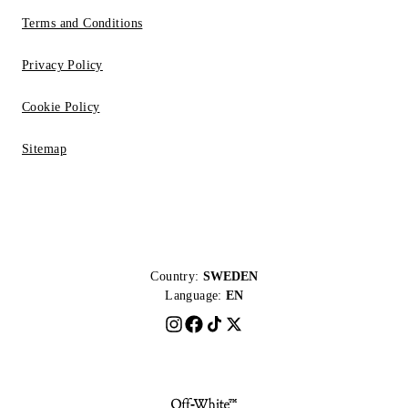
Terms and Conditions
Privacy Policy
Cookie Policy
Sitemap
Country:
SWEDEN
Language:
EN