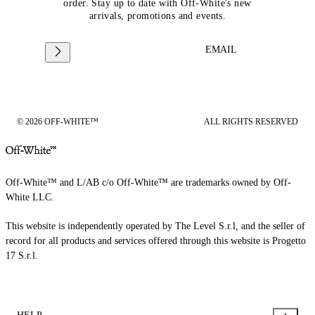
order. Stay up to date with Off-White's new
arrivals, promotions and events.
EMAIL
© 2026 OFF-WHITE™
ALL RIGHTS RESERVED
Off-White™ and L/AB c/o Off-White™ are trademarks owned by Off-
White LLC.
This website is independently operated by The Level S.r.l, and the seller of
record for all products and services offered through this website is Progetto
17 S.r.l.