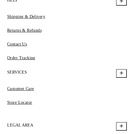
HELP
Shipping & Delivery
Returns & Refunds
Contact Us
Order Tracking
SERVICES
Customer Care
Store Locator
LEGAL AREA