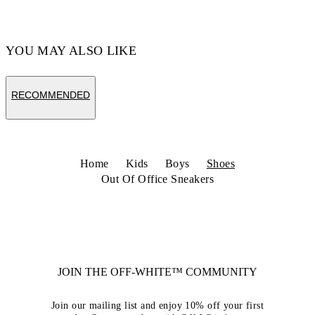
Code: OBIA011S26LEA0014625
YOU MAY ALSO LIKE
RECOMMENDED
Home
Kids
Boys
Shoes
Out Of Office Sneakers
JOIN THE OFF-WHITE™ COMMUNITY
Join our mailing list and enjoy 10% off your first