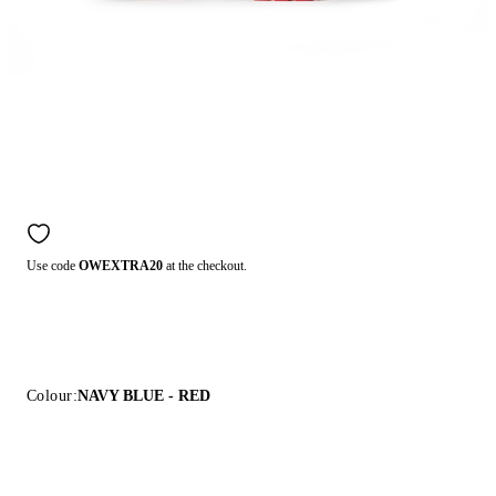
Use code
OWEXTRA20
at the checkout.
Colour:
NAVY BLUE - RED