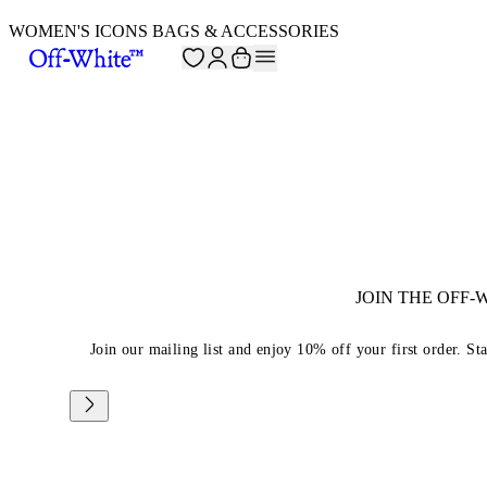
WOMEN'S ICONS BAGS & ACCESSORIES
JOIN THE OFF
Join our mailing list and enjoy 10% off your first order. St