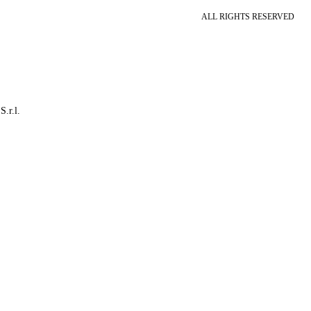
ALL RIGHTS RESERVED
S.r.l.