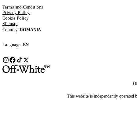
Terms and Conditions
Privacy Policy
Cookie Policy
Sitemap
Country:
ROMANIA
Language:
EN
Of
This website is independently operated by