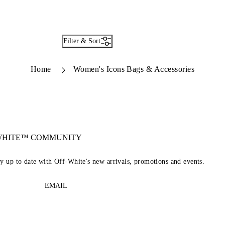
Filter & Sort
Home
Women's Icons Bags & Accessories
-WHITE™ COMMUNITY
ay up to date with Off-White's new arrivals, promotions and events.
EMAIL