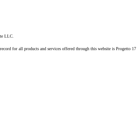
te LLC.
record for all products and services offered through this website is Progetto 17 