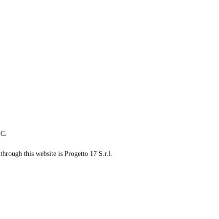
LC.
through this website is Progetto 17 S.r.l.