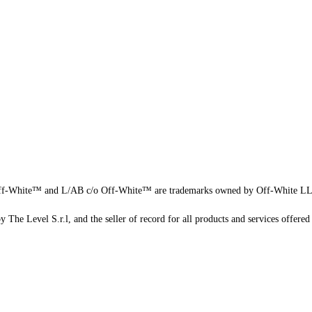
f-White™ and L/AB c/o Off-White™ are trademarks owned by Off-White L
 The Level S.r.l, and the seller of record for all products and services offered 