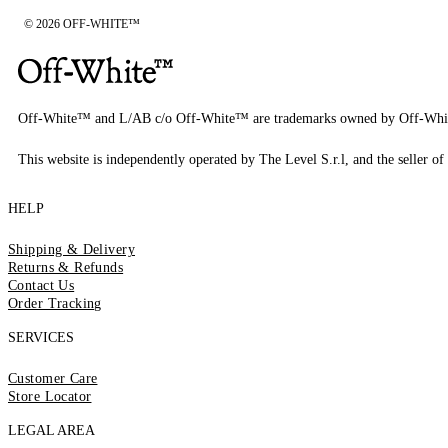
© 2026 OFF-WHITE™
Off-White™ and L/AB c/o Off-White™ are trademarks owned by Off-Whi
This website is independently operated by The Level S.r.l, and the seller of 
HELP
Shipping & Delivery
Returns & Refunds
Contact Us
Order Tracking
SERVICES
Customer Care
Store Locator
LEGAL AREA