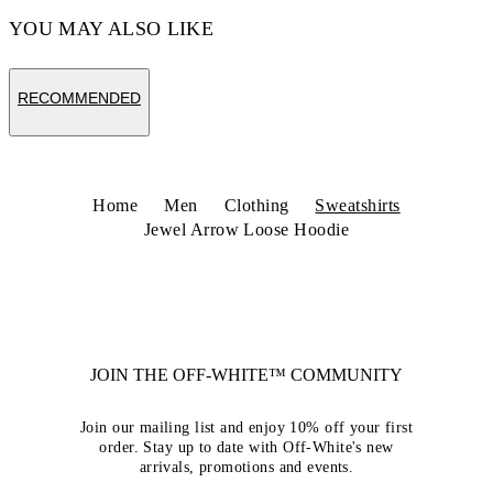
YOU MAY ALSO LIKE
RECOMMENDED
Home
Men
Clothing
Sweatshirts
Jewel Arrow Loose Hoodie
JOIN THE OFF-WHITE™ COMMUNITY
Join our mailing list and enjoy 10% off your first
order. Stay up to date with Off-White's new
arrivals, promotions and events.