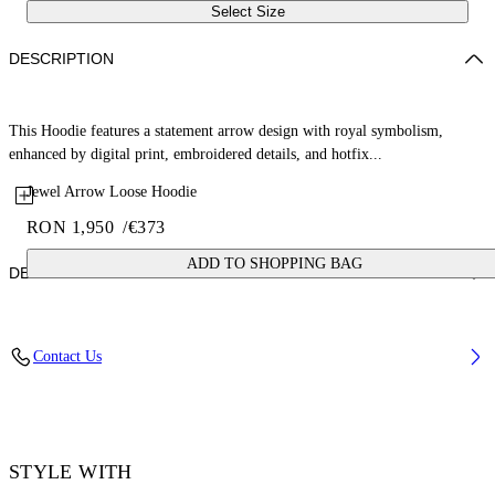
Select Size
DESCRIPTION
This Hoodie features a statement arrow design with royal symbolism,
enhanced by digital print, embroidered details, and hotfix...
Jewel Arrow Loose Hoodie
RON 1,950
/
€373
ADD TO SHOPPING BAG
DETAILS
Fabric: 100% Cotton
Contact Us
Code: 44MBB12MS26F002001
STYLE WITH