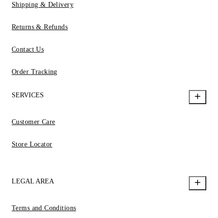
Shipping & Delivery
Returns & Refunds
Contact Us
Order Tracking
SERVICES
Customer Care
Store Locator
LEGAL AREA
Terms and Conditions