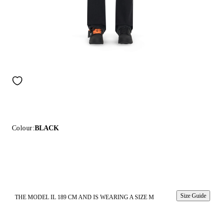
Colour:
BLACK
Size Guide
THE MODEL IL 189 CM AND IS WEARING A SIZE M