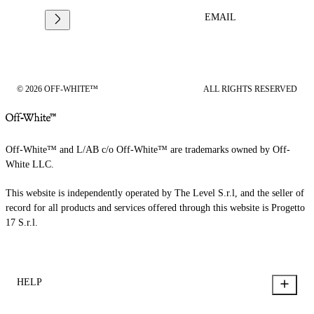
EMAIL
© 2026 OFF-WHITE™
ALL RIGHTS RESERVED
Off-White™ and L/AB c/o Off-White™ are trademarks owned by Off-
White LLC.
This website is independently operated by The Level S.r.l, and the seller of
record for all products and services offered through this website is Progetto
17 S.r.l.
HELP