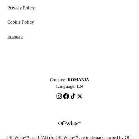
Privacy Policy
Cookie Policy
Sitemap
Country:
ROMANIA
Language:
EN
Off-White™ and L/AB c/o Off-White™ are trademarks owned by Off-