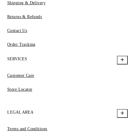
Shipping & Delivery
Returns & Refunds
Contact Us
Order Tracking
SERVICES
Customer Care
Store Locator
LEGAL AREA
Terms and Conditions