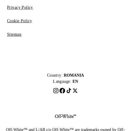
Privacy Policy
Cookie Policy
Sitemap
Country:
ROMANIA
Language:
EN
Off-White™ and L/AB c/o Off-White™ are trademarks owned by Off-