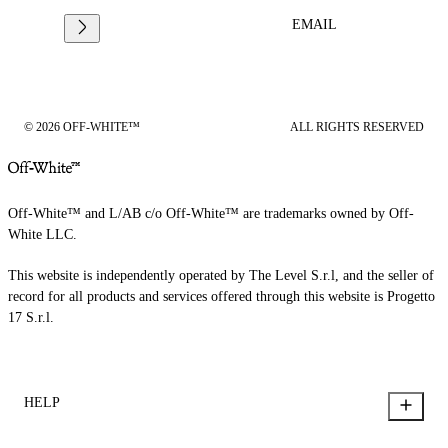
EMAIL
© 2026 OFF-WHITE™
ALL RIGHTS RESERVED
Off-White™ and L/AB c/o Off-White™ are trademarks owned by Off-
White LLC.
This website is independently operated by The Level S.r.l, and the seller of
record for all products and services offered through this website is Progetto
17 S.r.l.
HELP