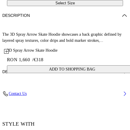
Select Size
DESCRIPTION
The 3D Spray Arrow Skate Hoodie showcases a back graphic defined by
layered spray textures, color drips and bold marker strokes,...
3D Spray Arrow Skate Hoodie
RON 1,660
/
€318
ADD TO SHOPPING BAG
DETAILS
Fabric: 100% Cotton
Contact Us
Code: 44MBB085S26F00G001
STYLE WITH