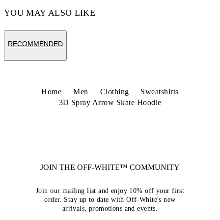
YOU MAY ALSO LIKE
RECOMMENDED
Home
Men
Clothing
Sweatshirts
3D Spray Arrow Skate Hoodie
JOIN THE OFF-WHITE™ COMMUNITY
Join our mailing list and enjoy 10% off your first
order. Stay up to date with Off-White's new
arrivals, promotions and events.