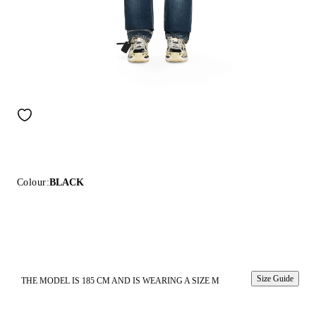
Colour:
BLACK
Size Guide
THE MODEL IS 185 CM AND IS WEARING A SIZE M