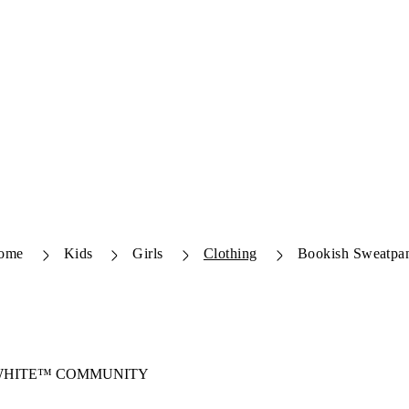
ome
Kids
Girls
Clothing
Bookish Sweatpa
-WHITE™ COMMUNITY