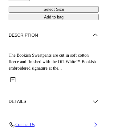
Select Size
Add to bag
DESCRIPTION
The Bookish Sweatpants are cut in soft cotton
fleece and finished with the Off-White™ Bookish
embroidered signature at the...
DETAILS
Fabric: 100% Cotton
Contact Us
Code: 44GCH001S26F003410 4