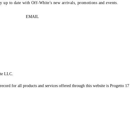
ay up to date with Off-White's new arrivals, promotions and events.
EMAIL
te LLC.
record for all products and services offered through this website is Progetto 17 