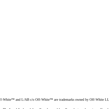
f-White™ and L/AB c/o Off-White™ are trademarks owned by Off-White L