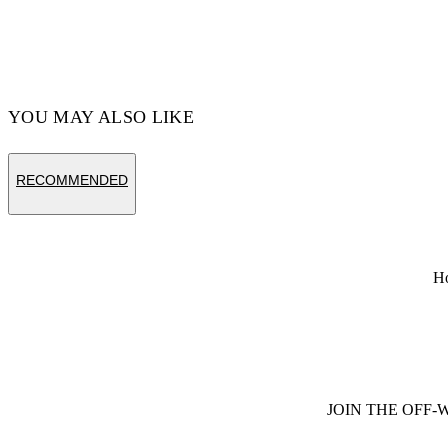
YOU MAY ALSO LIKE
RECOMMENDED
H
JOIN THE OFF