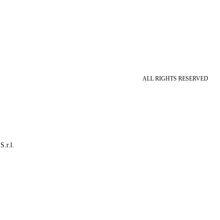
ALL RIGHTS RESERVED
S.r.l.