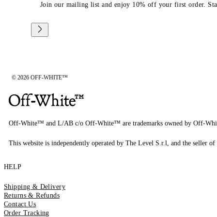
Join our mailing list and enjoy 10% off your first order. St
© 2026 OFF-WHITE™
Off-White™ and L/AB c/o Off-White™ are trademarks owned by Off-Whi
This website is independently operated by The Level S.r.l, and the seller of 
HELP
Shipping & Delivery
Returns & Refunds
Contact Us
Order Tracking