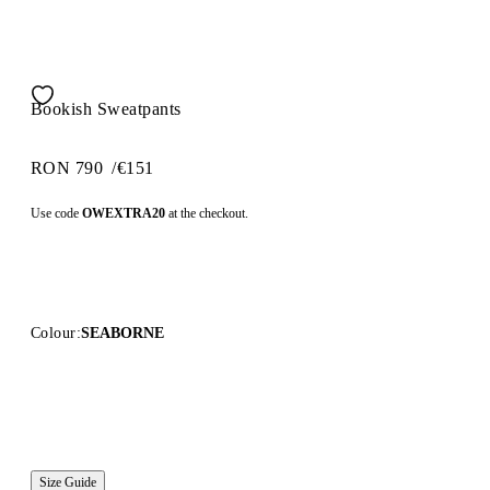
Bookish Sweatpants
RON 790
/
€151
Use code
OWEXTRA20
at the checkout.
Colour:
SEABORNE
Size Guide