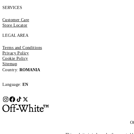
SERVICES
Customer Care
Store Locator
LEGAL AREA
Terms and Conditions
Privacy Policy
Cookie Policy
Sitemap
Country:
ROMANIA
Language:
EN
Of