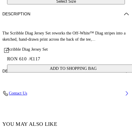
Select Size
DESCRIPTION
The Scribble Diag Jersey Set reworks the Off-White™ Diag stripes into a
sketched, hand-drawn print across the back of the tee,...
Scribble Diag Jersey Set
RON 610
/
€117
ADD TO SHOPPING BAG
DETAILS
Fabric: 100% Cotton
Contact Us
Code: 44B2X007S26J001100
YOU MAY ALSO LIKE