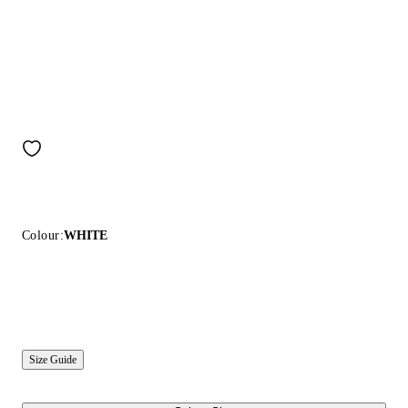
Colour:
WHITE
Size Guide