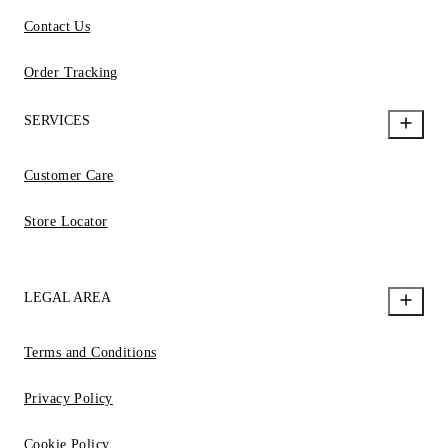
Contact Us
Order Tracking
SERVICES
Customer Care
Store Locator
LEGAL AREA
Terms and Conditions
Privacy Policy
Cookie Policy