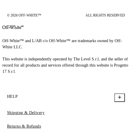
© 2026 OFF-WHITE™
ALL RIGHTS RESERVED
Off-White™ and L/AB c/o Off-White™ are trademarks owned by Off-
White LLC.
This website is independently operated by The Level S.r.l, and the seller of
record for all products and services offered through this website is Progetto
17 S.r.l.
HELP
Shipping & Delivery
Returns & Refunds