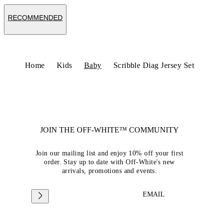
RECOMMENDED
Home
Kids
Baby
Scribble Diag Jersey Set
JOIN THE OFF-WHITE™ COMMUNITY
Join our mailing list and enjoy 10% off your first
order. Stay up to date with Off-White's new
arrivals, promotions and events.
EMAIL