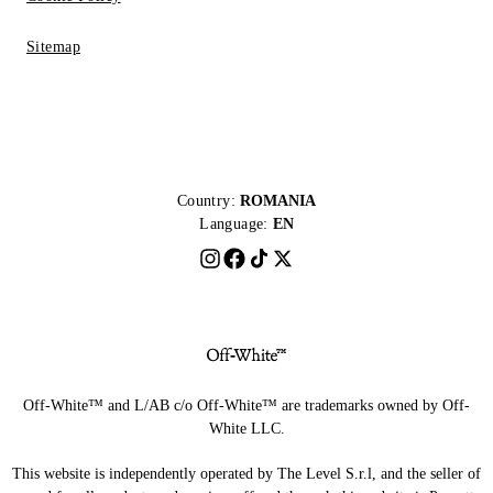
Sitemap
Country:
ROMANIA
Language:
EN
Off-White™ and L/AB c/o Off-White™ are trademarks owned by Off-
White LLC.
This website is independently operated by The Level S.r.l, and the seller of