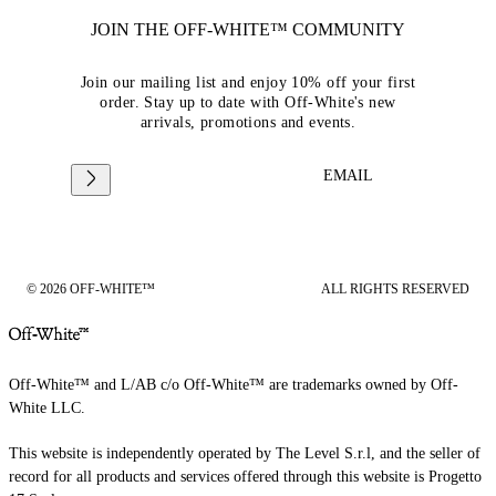
JOIN THE OFF-WHITE™ COMMUNITY
Join our mailing list and enjoy 10% off your first
order. Stay up to date with Off-White's new
arrivals, promotions and events.
EMAIL
© 2026 OFF-WHITE™
ALL RIGHTS RESERVED
Off-White™ and L/AB c/o Off-White™ are trademarks owned by Off-
White LLC.
This website is independently operated by The Level S.r.l, and the seller of
record for all products and services offered through this website is Progetto