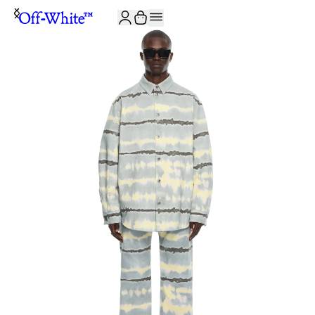
JOIN THE COMMUNITY AND GET 10% OFF YOUR FIRST ORDER