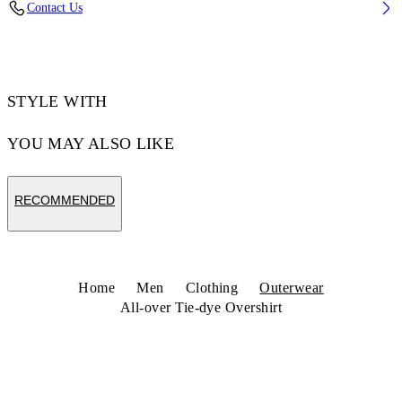
Contact Us
Code: 44MES01FZ26F001420
STYLE WITH
YOU MAY ALSO LIKE
RECOMMENDED
Home
Men
Clothing
Outerwear
All-over Tie-dye Overshirt