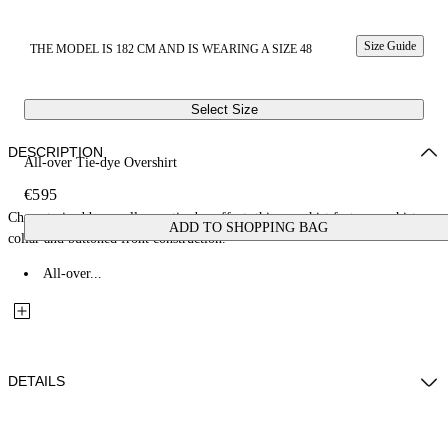
Size Guide
THE MODEL IS 182 CM AND IS WEARING A SIZE 48
Select Size
DESCRIPTION
All-over Tie-dye Overshirt
€595
Characterized by an all-over tie-dye effect, this overshirt features a shirt
ADD TO SHOPPING BAG
collar and buttoned front construction.
All-over...
DETAILS
Fabric: 100% Cotton