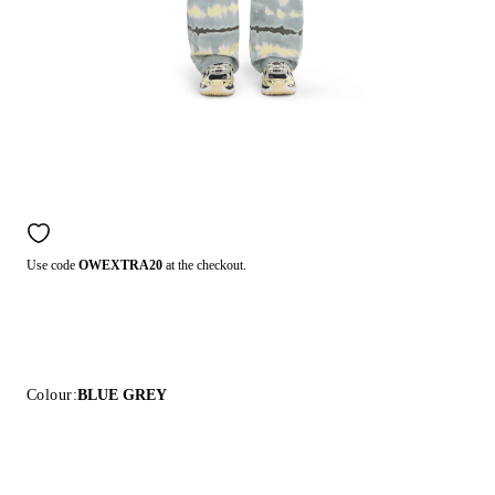
Use code
OWEXTRA20
at the checkout.
Colour:
BLUE GREY