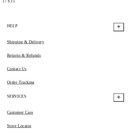
17 S.r.l.
HELP
Shipping & Delivery
Returns & Refunds
Contact Us
Order Tracking
SERVICES
Customer Care
Store Locator