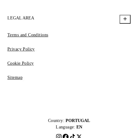
LEGAL AREA
Terms and Conditions
Privacy Policy
Cookie Policy
Sitemap
Country:
PORTUGAL
Language:
EN