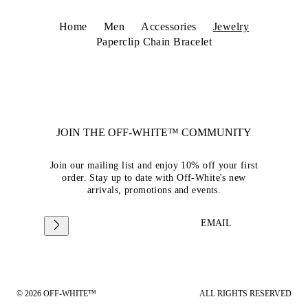
Home
Men
Accessories
Jewelry
Paperclip Chain Bracelet
JOIN THE OFF-WHITE™ COMMUNITY
Join our mailing list and enjoy 10% off your first
order. Stay up to date with Off-White's new
arrivals, promotions and events.
EMAIL
© 2026 OFF-WHITE™
ALL RIGHTS RESERVED