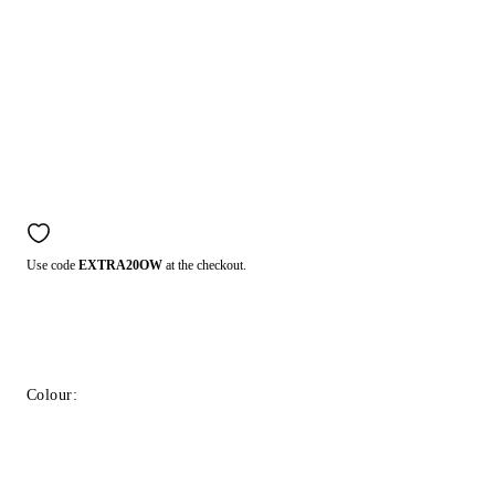
Use code
EXTRA20OW
at the checkout.
Colour: