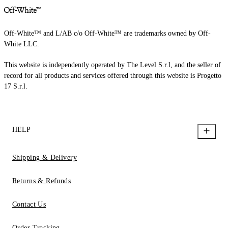
Off-White™ and L/AB c/o Off-White™ are trademarks owned by Off-
White LLC.
This website is independently operated by The Level S.r.l, and the seller of
record for all products and services offered through this website is Progetto
17 S.r.l.
HELP
Shipping & Delivery
Returns & Refunds
Contact Us
Order Tracking