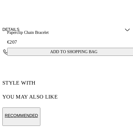
DETAILS
Paperclip Chain Bracelet
€207
Materials: 100% brass
Contact Us
ADD TO SHOPPING BAG
STYLE WITH
YOU MAY ALSO LIKE
RECOMMENDED