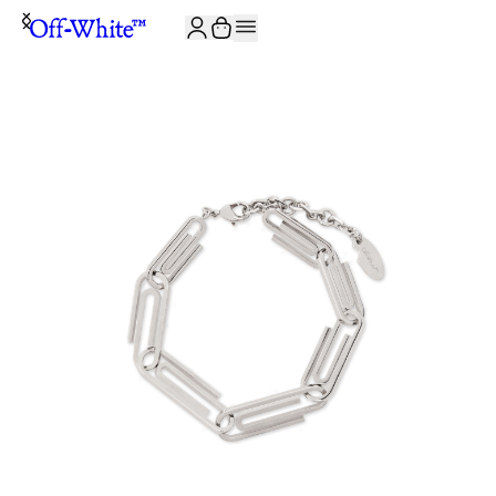
JOIN THE COMMUNITY AND GET 10% OFF YOUR FIRST ORDER