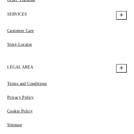
SERVICES
Customer Care
Store Locator
LEGAL AREA
Terms and Conditions
Privacy Policy
Cookie Policy
Sitemap