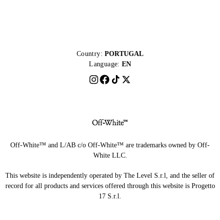
Country:
PORTUGAL
Language:
EN
Off-White™ and L/AB c/o Off-White™ are trademarks owned by Off-
White LLC.
This website is independently operated by The Level S.r.l, and the seller of
record for all products and services offered through this website is Progetto
17 S.r.l.