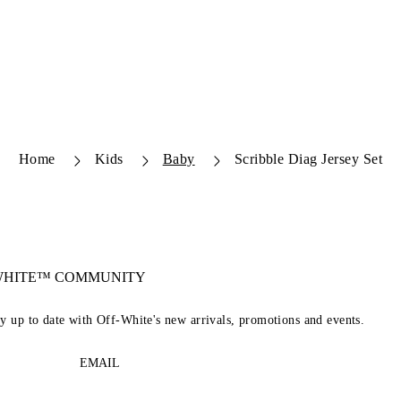
Home
Kids
Baby
Scribble Diag Jersey Set
-WHITE™ COMMUNITY
ay up to date with Off-White's new arrivals, promotions and events.
EMAIL