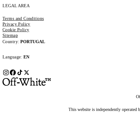
LEGAL AREA
Terms and Conditions
Privacy Policy
Cookie Policy
Sitemap
Country:
PORTUGAL
Language:
EN
Of
This website is independently operated by