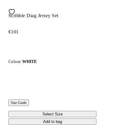
Scribble Diag Jersey Set
€101
Colour:
WHITE
Size Guide
Select Size
Add to bag