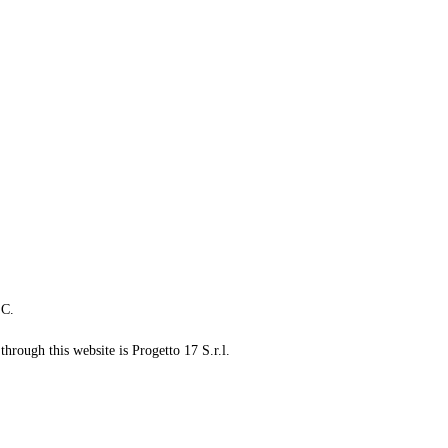
LC.
through this website is Progetto 17 S.r.l.