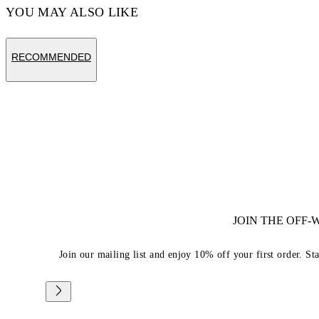
YOU MAY ALSO LIKE
RECOMMENDED
JOIN THE OFF
Join our mailing list and enjoy 10% off your first order. St