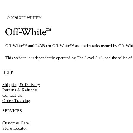
© 2026 OFF-WHITE™
Off-White™ and L/AB c/o Off-White™ are trademarks owned by Off-Whi
This website is independently operated by The Level S.r.l, and the seller of 
HELP
Shipping & Delivery
Returns & Refunds
Contact Us
Order Tracking
SERVICES
Customer Care
Store Locator