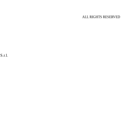
ALL RIGHTS RESERVED
S.r.l.