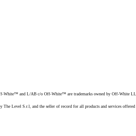
f-White™ and L/AB c/o Off-White™ are trademarks owned by Off-White L
 The Level S.r.l, and the seller of record for all products and services offered 