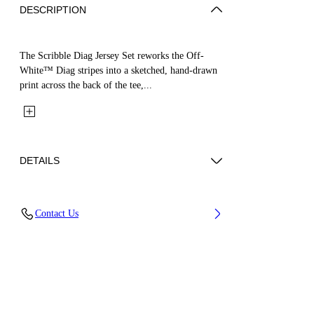
DESCRIPTION
The Scribble Diag Jersey Set reworks the Off-
White™ Diag stripes into a sketched, hand-drawn
print across the back of the tee,...
DETAILS
Fabric: 100% Cotton
Contact Us
Code: 44B2X007S26J001100