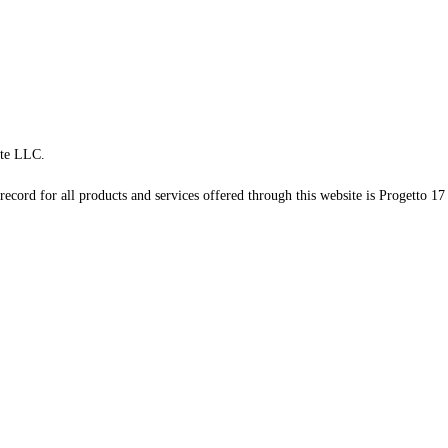
te LLC.
record for all products and services offered through this website is Progetto 17 