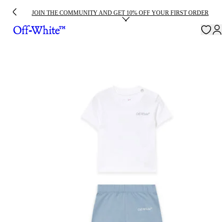
JOIN THE COMMUNITY AND GET 10% OFF YOUR FIRST ORDER