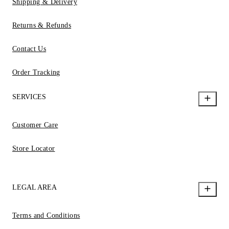
Shipping & Delivery
Returns & Refunds
Contact Us
Order Tracking
SERVICES
Customer Care
Store Locator
LEGAL AREA
Terms and Conditions