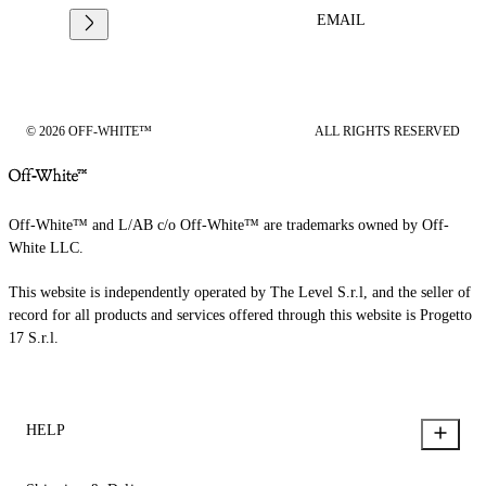
EMAIL
© 2026 OFF-WHITE™
ALL RIGHTS RESERVED
Off-White™ and L/AB c/o Off-White™ are trademarks owned by Off-
White LLC.
This website is independently operated by The Level S.r.l, and the seller of
record for all products and services offered through this website is Progetto
17 S.r.l.
HELP