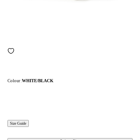
Colour:
WHITE/BLACK
Size Guide