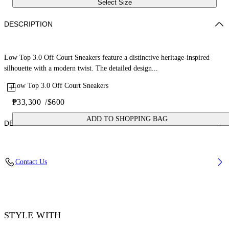
Select Size
DESCRIPTION
Low Top 3.0 Off Court Sneakers feature a distinctive heritage-inspired
silhouette with a modern twist. The detailed design...
Low Top 3.0 Off Court Sneakers
₱33,300
/
$600
ADD TO SHOPPING BAG
DETAILS
Upper: 66% Leather, 34% Polyester, Outsole: 100% Rubber, Lining:
Contact Us
60% Bovine Leather, 40% Polyester
Code: OWIA28ES26LEA0010110
STYLE WITH