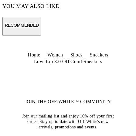
YOU MAY ALSO LIKE
RECOMMENDED
Home
Women
Shoes
Sneakers
Low Top 3.0 Off Court Sneakers
JOIN THE OFF-WHITE™ COMMUNITY
Join our mailing list and enjoy 10% off your first
order. Stay up to date with Off-White's new
arrivals, promotions and events.