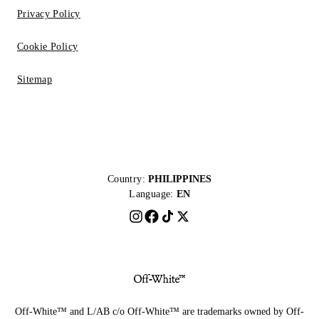
Privacy Policy
Cookie Policy
Sitemap
Country:
PHILIPPINES
Language:
EN
Off-White™ and L/AB c/o Off-White™ are trademarks owned by Off-