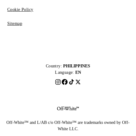
Cookie Policy
Sitemap
Country:
PHILIPPINES
Language:
EN
Off-White™ and L/AB c/o Off-White™ are trademarks owned by Off-
White LLC.