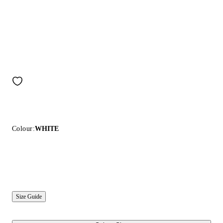
Colour:
WHITE
Size Guide