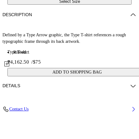
Select Size
DESCRIPTION
Defined by a Type Arrow graphic, the Type T-shirt references a rough
typographic frame through its back artwork.
Type T-shirt
Ribbed...
₱4,162.50
/
$75
ADD TO SHOPPING BAG
DETAILS
Fabric: 100% Cotton
Contact Us
Code: 44BAA002S26J00A100