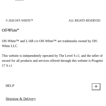
© 2026 OFF-WHITE™
ALL RIGHTS RESERVED
Off-White™ and L/AB c/o Off-White™ are trademarks owned by Off-
White LLC.
This website is independently operated by The Level S.r.l, and the seller of
record for all products and services offered through this website is Progetto
17 S.r.l.
HELP
Shipping & Delivery