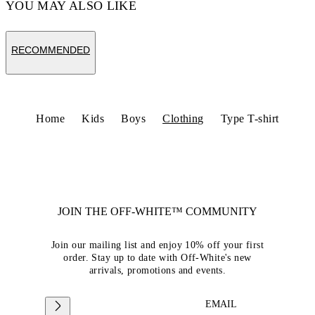
YOU MAY ALSO LIKE
RECOMMENDED
Home
Kids
Boys
Clothing
Type T-shirt
JOIN THE OFF-WHITE™ COMMUNITY
Join our mailing list and enjoy 10% off your first
order. Stay up to date with Off-White's new
arrivals, promotions and events.
EMAIL