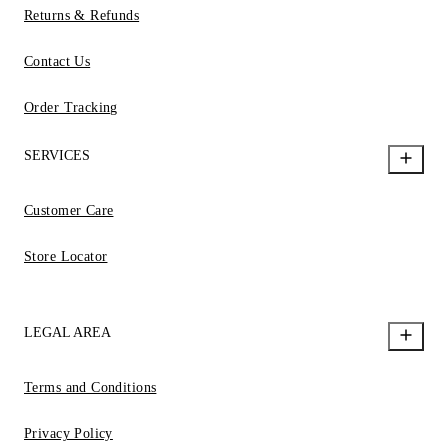
Returns & Refunds
Contact Us
Order Tracking
SERVICES
Customer Care
Store Locator
LEGAL AREA
Terms and Conditions
Privacy Policy