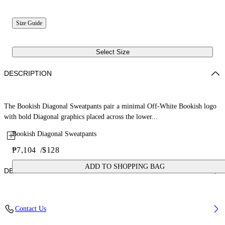
Size Guide
Select Size
DESCRIPTION
The Bookish Diagonal Sweatpants pair a minimal Off-White Bookish logo
with bold Diagonal graphics placed across the lower...
Bookish Diagonal Sweatpants
₱7,104
/
$128
ADD TO SHOPPING BAG
DETAILS
Fabric: 100% Cotton
Contact Us
Code: 44BCH001S26F001001