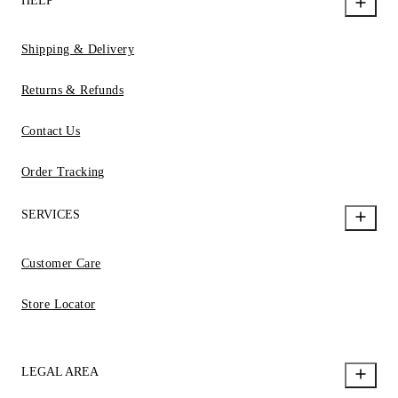
HELP
Shipping & Delivery
Returns & Refunds
Contact Us
Order Tracking
SERVICES
Customer Care
Store Locator
LEGAL AREA