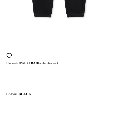
Use code
OWEXTRA20
at the checkout.
Colour:
BLACK