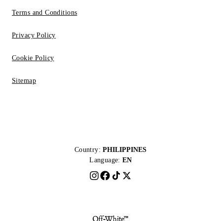
Terms and Conditions
Privacy Policy
Cookie Policy
Sitemap
Country:
PHILIPPINES
Language:
EN