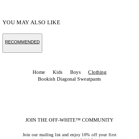
YOU MAY ALSO LIKE
RECOMMENDED
Home
Kids
Boys
Clothing
Bookish Diagonal Sweatpants
JOIN THE OFF-WHITE™ COMMUNITY
Join our mailing list and enjoy 10% off your first