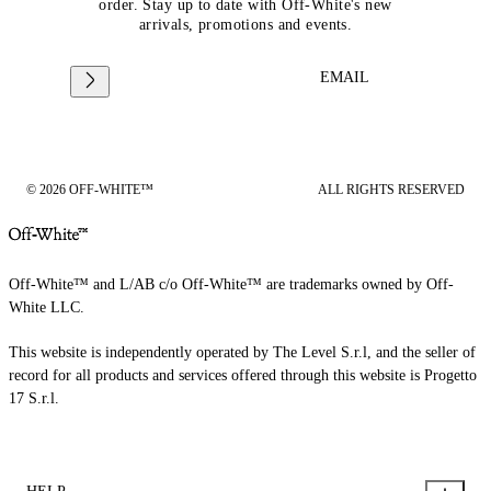
order. Stay up to date with Off-White's new
arrivals, promotions and events.
EMAIL
© 2026 OFF-WHITE™
ALL RIGHTS RESERVED
Off-White™ and L/AB c/o Off-White™ are trademarks owned by Off-
White LLC.
This website is independently operated by The Level S.r.l, and the seller of
record for all products and services offered through this website is Progetto
17 S.r.l.