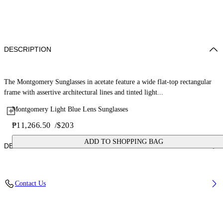
DESCRIPTION
The Montgomery Sunglasses in acetate feature a wide flat-top rectangular
frame with assertive architectural lines and tinted light...
Montgomery Light Blue Lens Sunglasses
₱11,266.50
/
$203
ADD TO SHOPPING BAG
DETAILS
Lens Width (caliber): 56 mm
Contact Us
Bridge Width: 16 mm
Temple Length: 145 mm
Material: Acetate
Code: OW10350940560940