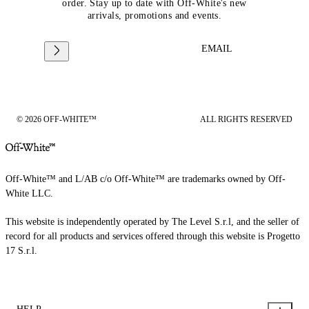
order. Stay up to date with Off-White's new
arrivals, promotions and events.
EMAIL
© 2026 OFF-WHITE™
ALL RIGHTS RESERVED
Off-White™ and L/AB c/o Off-White™ are trademarks owned by Off-
White LLC.
This website is independently operated by The Level S.r.l, and the seller of
record for all products and services offered through this website is Progetto
17 S.r.l.