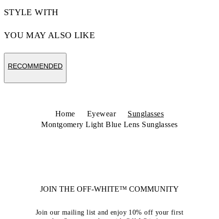
STYLE WITH
YOU MAY ALSO LIKE
RECOMMENDED
Home
Eyewear
Sunglasses
Montgomery Light Blue Lens Sunglasses
JOIN THE OFF-WHITE™ COMMUNITY
Join our mailing list and enjoy 10% off your first