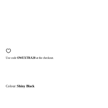
Use code
OWEXTRA20
at the checkout.
Colour:
Shiny Black