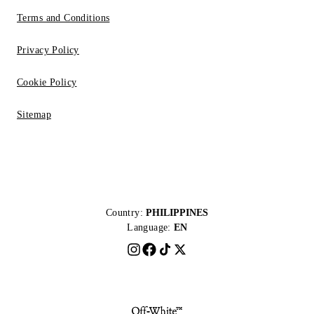
Terms and Conditions
Privacy Policy
Cookie Policy
Sitemap
Country:
PHILIPPINES
Language:
EN