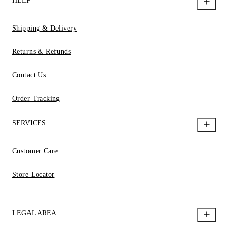
HELP
Shipping & Delivery
Returns & Refunds
Contact Us
Order Tracking
SERVICES
Customer Care
Store Locator
LEGAL AREA